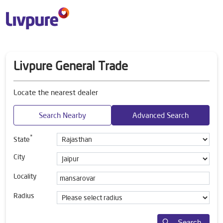
Livpure General Trade
Locate the nearest dealer
Search Nearby
Advanced Search
*
State
City
Locality
Radius
Search