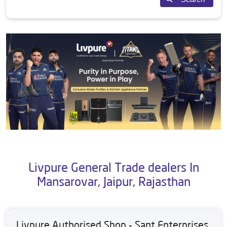
Livpure General Trade dealers In
Mansarovar, Jaipur, Rajasthan
Livpure Authorised Shop - Sant Enterprises