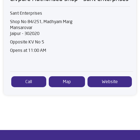
Sant Enterprises
Shop No 84/251, Madhyam Marg
Mansarovar
Jaipur
-
302020
Opposite KV No 5
Opens at 11:00 AM
Call
Map
Website