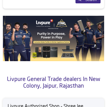
Livpure General Trade dealers In New
Colony, Jaipur, Rajasthan
Livpure Authorised Shop - Shree Jee