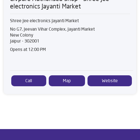
electronics Jayanti Market
Shree Jee electronics Jayanti Market
No G7, Jeevan Vihar Complex, Jayanti Market
New Colony
Jaipur
-
302001
Opens at 12:00 PM
Call
Map
Website