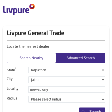
Livpure General Trade
Locate the nearest dealer
Search Nearby
Advanced Search
*
State
City
Locality
Radius
Search