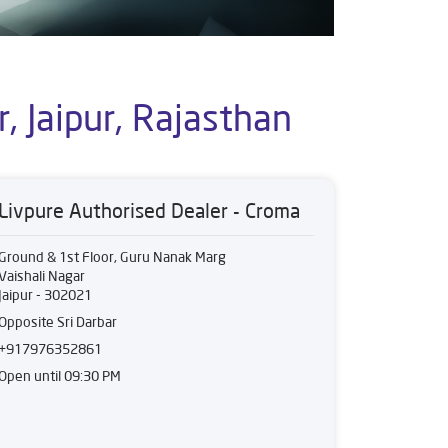
, Jaipur, Rajasthan
Livpure Authorised Dealer - Croma
Ground & 1st Floor, Guru Nanak Marg
Vaishali Nagar
Jaipur
-
302021
Opposite Sri Darbar
+917976352861
Open until 09:30 PM