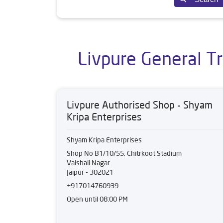
Livpure General Tr
Livpure Authorised Shop - Shyam
Kripa Enterprises
Shyam Kripa Enterprises
Shop No B1/10/55, Chitrkoot Stadium
Vaishali Nagar
Jaipur
-
302021
+917014760939
Open until 08:00 PM