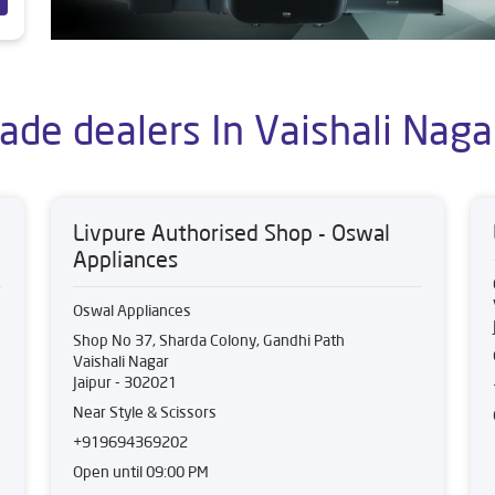
ade dealers In Vaishali Nagar
Livpure Authorised Shop - Oswal
Appliances
Oswal Appliances
Shop No 37, Sharda Colony, Gandhi Path
Vaishali Nagar
Jaipur
-
302021
Near Style & Scissors
+919694369202
Open until 09:00 PM