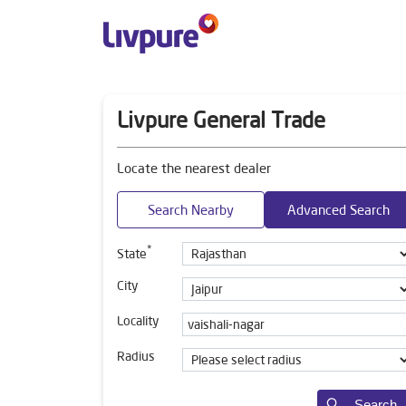
Livpure General Trade
Locate the nearest dealer
Search Nearby
Advanced Search
*
State
City
Locality
Radius
Search