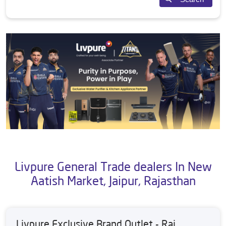
Livpure General Trade dealers In New
Aatish Market, Jaipur, Rajasthan
Livpure Exclusive Brand Outlet - Raj