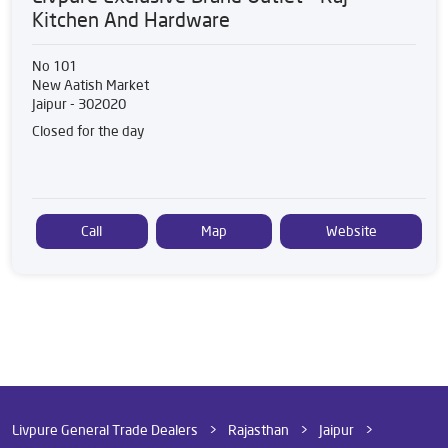
Kitchen And Hardware
No 101
New Aatish Market
Jaipur
-
302020
Closed for the day
Call
Map
Website
Livpure General Trade Dealers
Rajasthan
Jaipur