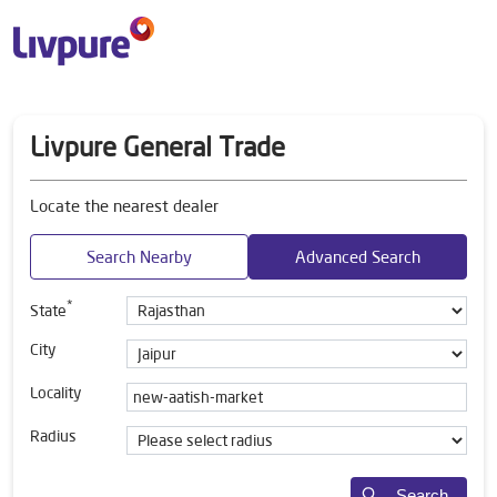
Livpure General Trade
Locate the nearest dealer
Search Nearby
Advanced Search
*
State
City
Locality
Radius
Search