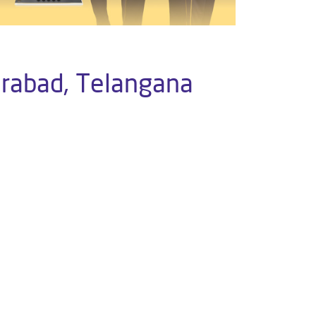
erabad, Telangana