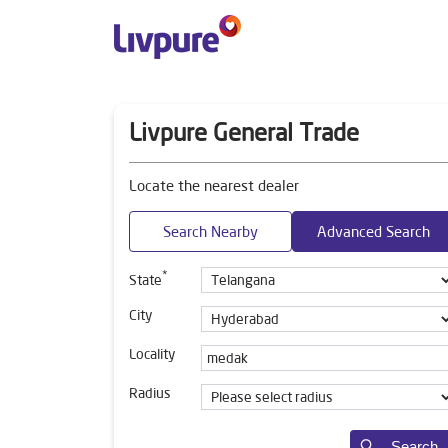
Livpure General Trade
Locate the nearest dealer
Search Nearby
Advanced Search
*
State
City
Locality
Radius
Search