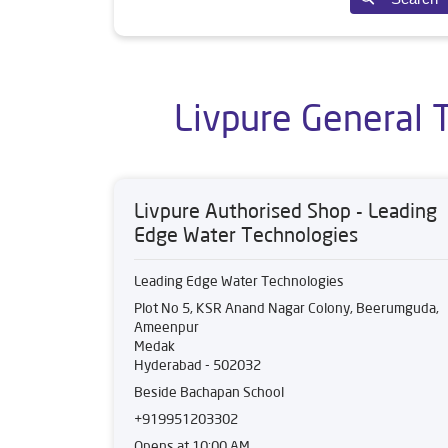
Livpure General 
Livpure Authorised Shop - Leading
Edge Water Technologies
Leading Edge Water Technologies
Plot No 5, KSR Anand Nagar Colony, Beerumguda,
Ameenpur
Medak
Hyderabad
-
502032
Beside Bachapan School
+919951203302
Opens at 10:00 AM