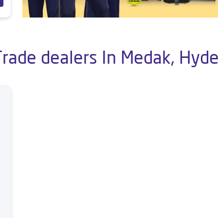
Trade dealers In Medak, Hyd