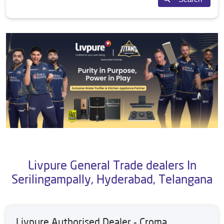
Livpure General Trade dealers In
Serilingampally, Hyderabad, Telangana
Livpure Authorised Dealer - Croma