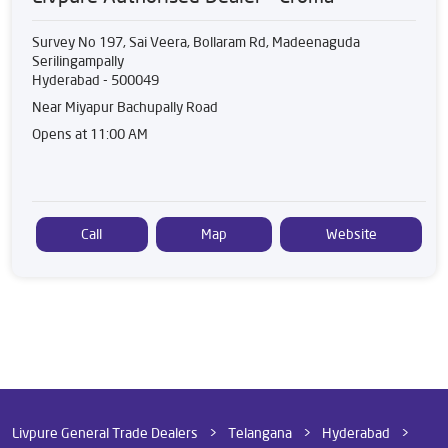
Survey No 197, Sai Veera, Bollaram Rd, Madeenaguda
Serilingampally
Hyderabad
-
500049
Near Miyapur Bachupally Road
Opens at 11:00 AM
Call
Map
Website
Livpure General Trade Dealers
Telangana
Hyderabad