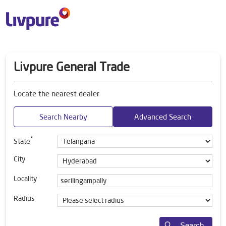
Livpure General Trade
Locate the nearest dealer
Search Nearby
Advanced Search
*
State
City
Locality
Radius
Search