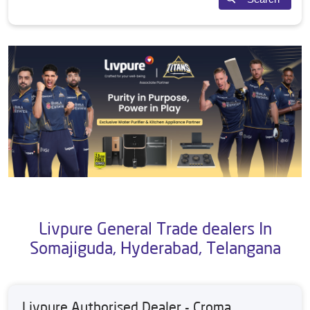
Livpure General Trade dealers In
Somajiguda, Hyderabad, Telangana
Livpure Authorised Dealer - Croma