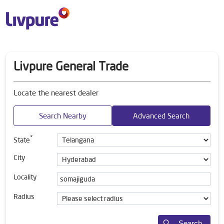
Livpure General Trade
Locate the nearest dealer
Search Nearby
Advanced Search
*
State
City
Locality
Radius
Search