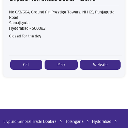
No 6/3/664, Ground Flr, Prestige Towers, NH 65, Punjagutta
Road
Somajiguda
Hyderabad
-
500082
Closed for the day
Call
Map
Website
Livpure General Trade Dealers
Telangana
Hyderabad
Somajiguda