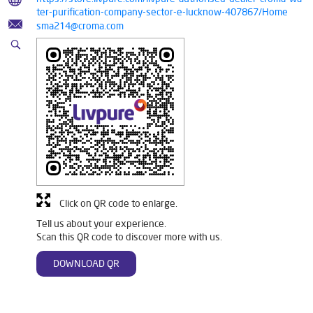
ter-purification-company-sector-e-lucknow-407867/Home
sma214@croma.com
Click on QR code to enlarge.
Tell us about your experience.
Scan this QR code to discover more with us.
DOWNLOAD QR