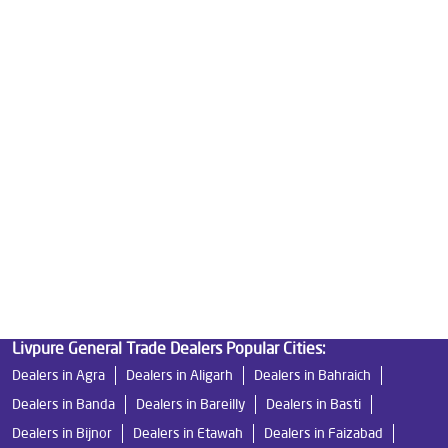
Water Purifier Price in Sector E
Good Water Purifier For Home in Sector E
Best Water Purifier in Sector E
Ro Water Purifier Price in Sector E
Good Water Purifier in Sector E
Best Indian Water Purifier in Sector E
Water Filters Prices in Sector E
Undersink Ro in Sector E
Best Ro Water Purifier in Sector E
Ro Near Me in Sector E
Livpure General Trade Dealers Popular Cities:
Dealers in Agra
Dealers in Aligarh
Dealers in Bahraich
Dealers in Banda
Dealers in Bareilly
Dealers in Basti
Dealers in Bijnor
Dealers in Etawah
Dealers in Faizabad