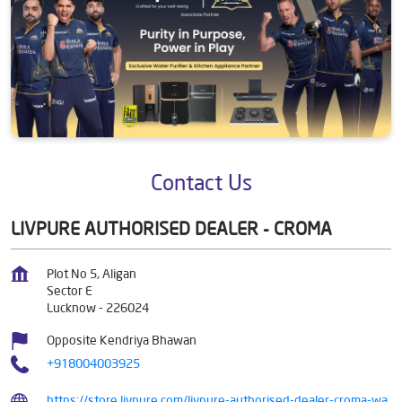
Contact Us
LIVPURE AUTHORISED DEALER - CROMA
Plot No 5, Aligan
Sector E
Lucknow
-
226024
Opposite Kendriya Bhawan
+918004003925
https://store.livpure.com/livpure-authorised-dealer-croma-wa