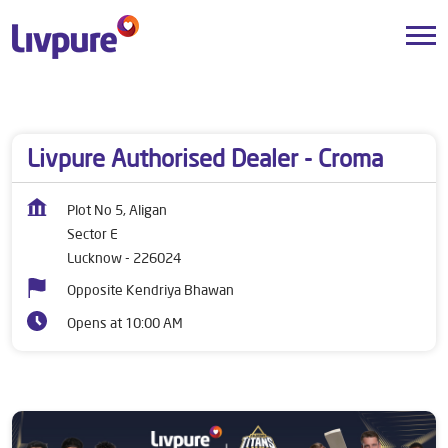
Dealers near me
Uttar Pradesh
Lucknow
Sector E
Livpure Authorised Dealer - Croma
Plot No 5, Aligan
Sector E
Lucknow
-
226024
Opposite Kendriya Bhawan
Opens at 10:00 AM