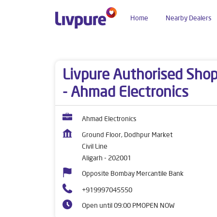
Home
Nearby Dealers
Dealers near me
Uttar Pradesh
Aligarh
Civi
Livpure Authorised Sho
- Ahmad Electronics
Ahmad Electronics
Ground Floor, Dodhpur Market
Civil Line
Aligarh
-
202001
Opposite Bombay Mercantile Bank
+919997045550
Open until 09:00 PM
OPEN NOW