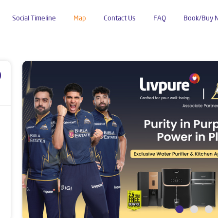
Social Timeline
Map
Contact Us
FAQ
Book/Buy 
l Line
p