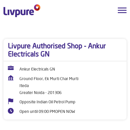
Dealers near me
Uttar Pradesh
Greater Noida
Iteda
Livpure Authorised Shop - Ankur
Electricals GN
Ankur Electricals GN
Ground Floor, Ek Murti Char Murti
Iteda
Greater Noida
-
201306
Opposite Indian Oil Petrol Pump
Open until 09:00 PM
OPEN NOW