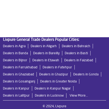
Water Filters Prices in Iteda
Undersink Ro in Iteda
Best Ro Water Purifier in Iteda
Ro Near Me in Iteda
Livpure General Trade Dealers Popular Cities:
Dealers in Agra
Dealers in Aligarh
Dealers in Bahraich
Dealers in Banda
Dealers in Bareilly
Dealers in Basti
Dealers in Bijnor
Dealers in Etawah
Dealers in Faizabad
Dealers in Farrukhabad
Dealers in Fatehpur
Dealers in Ghaziabad
Dealers in Ghazipur
Dealers in Gonda
Dealers in Gosainganj
Dealers in Greater Noida
Dealers in Kanpur
Dealers in Kanpur Nagar
Dealers in Lalitpur
Dealers in Lucknow
View More...
© 2024, Livpure