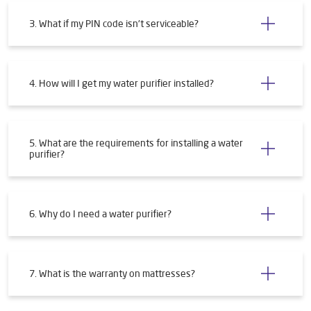
3. What if my PIN code isn't serviceable?
4. How will I get my water purifier installed?
5. What are the requirements for installing a water
purifier?
6. Why do I need a water purifier?
7. What is the warranty on mattresses?