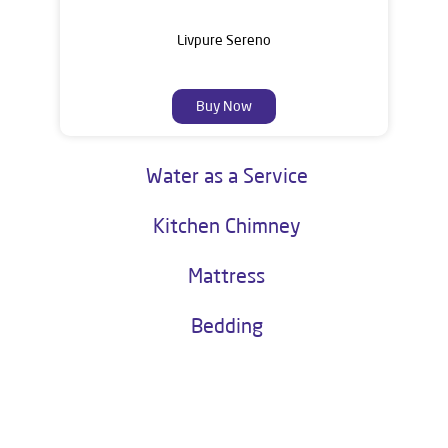
Livpure Sereno
Buy Now
Water as a Service
Kitchen Chimney
Mattress
Bedding
About Livpure General Trade