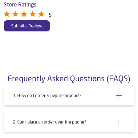
Store Ratings
5
Submit a Review
Frequently Asked Questions (FAQS)
1. How do I order a Livpure product?
2. Can I place an order over the phone?