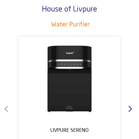
House of Livpure
Water Purifier
LIVPURE SERENO