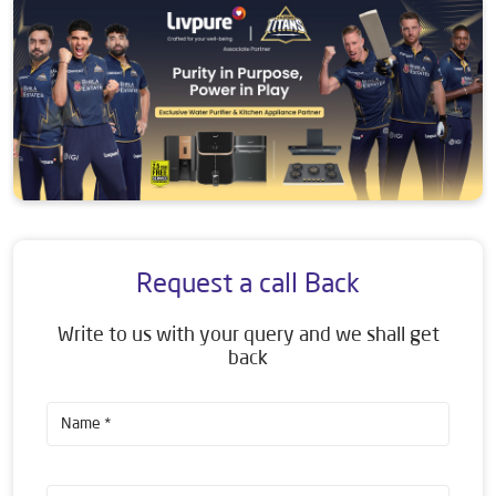
Request a call Back
Write to us with your query and we shall get
back