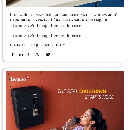
Pure water is essential. Constant maintenance worries aren't.
Experience 2.5 years of free maintenance with Livpure.
#Livpure #Wellbeing #freemaintenance
#Livpure
#Wellbeing
#freemaintenance
Posted On:
23 Jul 2026 7:30 PM