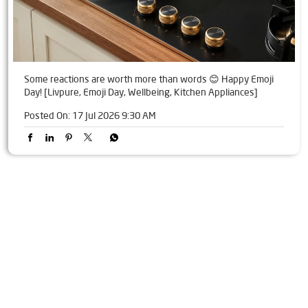
Some reactions are worth more than words 😊 Happy Emoji
Day! [Livpure, Emoji Day, Wellbeing, Kitchen Appliances]
Posted On:
17 Jul 2026 9:30 AM
Tags
Livpure Water Purifier in GE Road
Livpure Ro in GE Road
Livpure Smart in GE Road
Livpure Water Filter in GE Road
Livpure Ro Price in GE Road
Water Filter For Home in GE Road