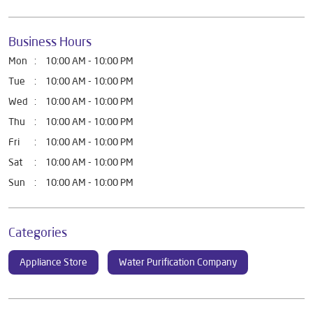
Business Hours
Mon
10:00 AM - 10:00 PM
Tue
10:00 AM - 10:00 PM
Wed
10:00 AM - 10:00 PM
Thu
10:00 AM - 10:00 PM
Fri
10:00 AM - 10:00 PM
Sat
10:00 AM - 10:00 PM
Sun
10:00 AM - 10:00 PM
Categories
Appliance Store
Water Purification Company