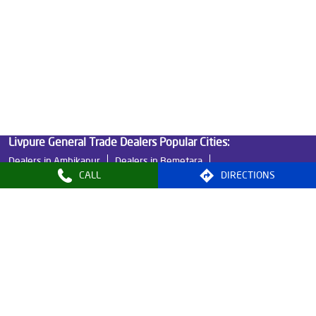
Good Water Purifier in GE Road
Best Indian Water Purifier in GE Road
Water Filters Prices in GE Road
Undersink Ro in GE Road
Best Ro Water Purifier in GE Road
Ro Near Me in GE Road
Livpure General Trade Dealers Popular Cities:
Dealers in Ambikapur
Dealers in Bemetara
CALL
DIRECTIONS
Dealers in Bilaspur
Dealers in Durg
Dealers in Jashpur
Dealers in Korba
Dealers in Raigarh
Dealers in Raipur
Dealers in Rajnandgaon
© 2024, Livpure