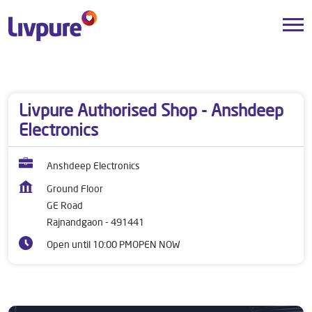
Dealers near me
Chhattisgarh
Rajnandgaon
GE Road
Livpure Authorised Shop - Anshdeep
Electronics
Anshdeep Electronics
Ground Floor
GE Road
Rajnandgaon
-
491441
Open until 10:00 PM
OPEN NOW