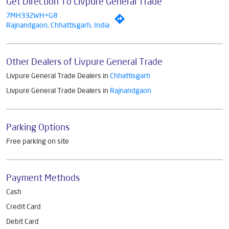
Get Direction To Livpure General Trade
7MH332WH+G8
Rajnandgaon, Chhattisgarh, India
Other Dealers of Livpure General Trade
Livpure General Trade Dealers in
Chhattisgarh
Livpure General Trade Dealers in
Rajnandgaon
Parking Options
Free parking on site
Payment Methods
Cash
Credit Card
Debit Card