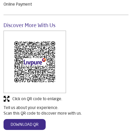
Online Payment
Discover More With Us
Click on QR code to enlarge.
Tell us about your experience.
Scan this QR code to discover more with us.
DOWNLOAD QR