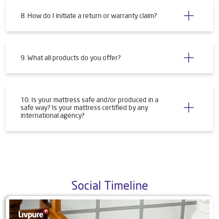
8. How do I initiate a return or warranty claim?
9. What all products do you offer?
10. Is your mattress safe and/or produced in a
safe way? Is your mattress certified by any
international agency?
Social Timeline