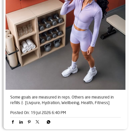
Some goals are measured in reps. Others are measured in
refills💧 [Livpure, Hydration, Wellbeing, Health, Fitness]
Posted On:
19 Jul 2026 6:40 PM