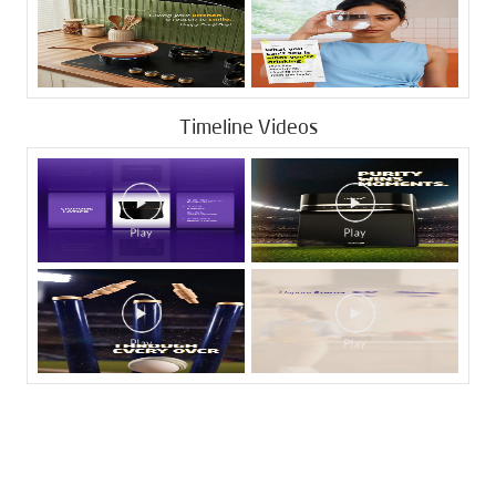
Timeline Videos