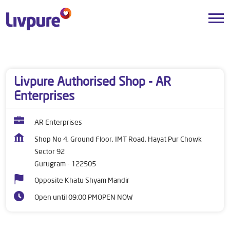
Dealers near me
Haryana
Gurugram
Sector 92
Livpure Authorised Shop - AR
Enterprises
AR Enterprises
Shop No 4, Ground Floor, IMT Road, Hayat Pur Chowk
Sector 92
Gurugram
-
122505
Opposite Khatu Shyam Mandir
Open until 09:00 PM
OPEN NOW