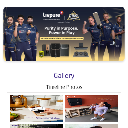
Gallery
Timeline Photos