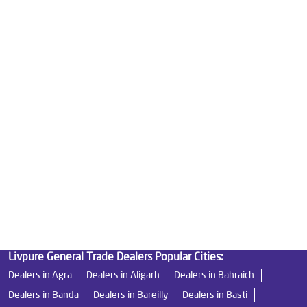
Good Water Purifier For Home in Ganga Nagar
Best Water Purifier in Ganga Nagar
Ro Water Purifier Price in Ganga Nagar
Good Water Purifier in Ganga Nagar
Best Indian Water Purifier in Ganga Nagar
Water Filters Prices in Ganga Nagar
Undersink Ro in Ganga Nagar
Best Ro Water Purifier in Ganga Nagar
Ro Near Me in Ganga Nagar
Livpure General Trade Dealers Popular Cities:
Dealers in Agra
Dealers in Aligarh
Dealers in Bahraich
Dealers in Banda
Dealers in Bareilly
Dealers in Basti