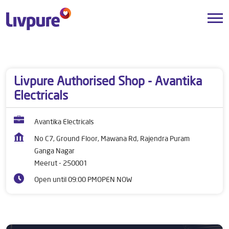
Dealers near me
Uttar Pradesh
Meerut
Ganga Nagar
Livpure Authorised Shop - Avantika
Electricals
Avantika Electricals
No C7, Ground Floor, Mawana Rd, Rajendra Puram
Ganga Nagar
Meerut
-
250001
Open until 09:00 PM
OPEN NOW