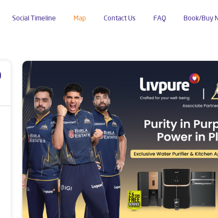
Social Timeline
Map
Contact Us
FAQ
Book/Buy 
Shalimar Garden
p