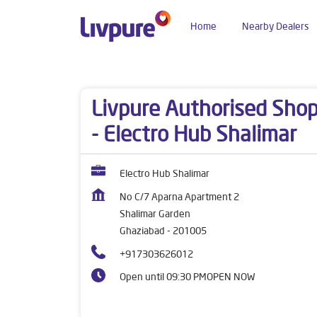
Home
Nearby Dealers
Dealers near me
Uttar Pradesh
Ghaziabad
Livpure Authorised Sho
- Electro Hub Shalimar
Electro Hub Shalimar
No C/7 Aparna Apartment 2
Shalimar Garden
Ghaziabad
-
201005
+917303626012
Open until 09:30 PM
OPEN NOW