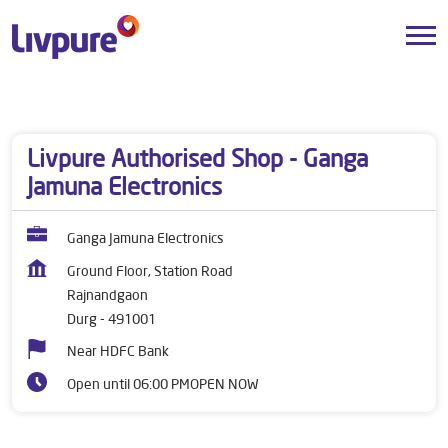
Dealers near me
Chhattisgarh
Durg
Rajnandgaon
Livpure Authorised Shop - Ganga
Jamuna Electronics
Ganga Jamuna Electronics
Ground Floor, Station Road
Rajnandgaon
Durg
-
491001
Near HDFC Bank
Open until 06:00 PM
OPEN NOW