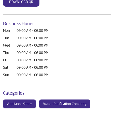
DOWNLOAD QR
Business Hours
Mon
09:00 AM - 06:00 PM
Tue
09:00 AM - 06:00 PM
Wed
09:00 AM - 06:00 PM
Thu
09:00 AM - 06:00 PM
Fri
09:00 AM - 06:00 PM
Sat
09:00 AM - 06:00 PM
Sun
09:00 AM - 06:00 PM
Categories
Appliance Store
Water Purification Company