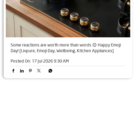
Some reactions are worth more than words 😊 Happy Emoji
Day! [Livpure, Emoji Day, Wellbeing, Kitchen Appliances]
Posted On:
17 Jul 2026 9:30 AM
Tags
Livpure Water Purifier in Rajnandgaon
Livpure Ro in Rajnandgaon
Livpure Smart in Rajnandgaon
Livpure Water Filter in Rajnandgaon