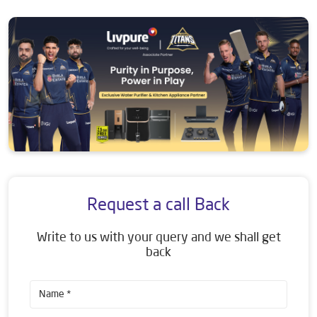
Request a call Back
Write to us with your query and we shall get
back