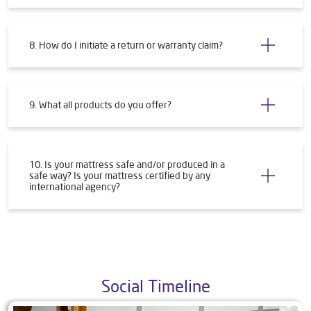
8. How do I initiate a return or warranty claim?
9. What all products do you offer?
10. Is your mattress safe and/or produced in a
safe way? Is your mattress certified by any
international agency?
Social Timeline