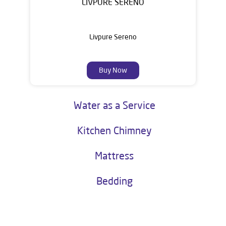
LIVPURE SERENO
Livpure Sereno
Buy Now
Water as a Service
Kitchen Chimney
Mattress
Bedding