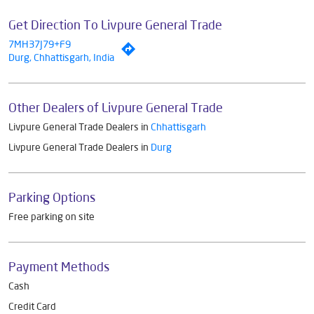
Get Direction To Livpure General Trade
7MH37J79+F9
Durg, Chhattisgarh, India
Other Dealers of Livpure General Trade
Livpure General Trade Dealers in
Chhattisgarh
Livpure General Trade Dealers in
Durg
Parking Options
Free parking on site
Payment Methods
Cash
Credit Card