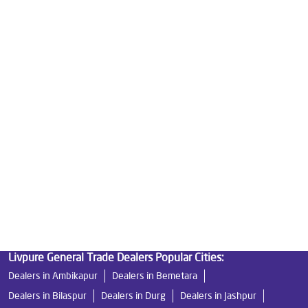
Good Water Purifier For Home in Rajnandgaon
Best Water Purifier in Rajnandgaon
Ro Water Purifier Price in Rajnandgaon
Good Water Purifier in Rajnandgaon
Best Indian Water Purifier in Rajnandgaon
Water Filters Prices in Rajnandgaon
Undersink Ro in Rajnandgaon
Best Ro Water Purifier in Rajnandgaon
Ro Near Me in Rajnandgaon
Livpure General Trade Dealers Popular Cities:
Dealers in Ambikapur
Dealers in Bemetara
Dealers in Bilaspur
Dealers in Durg
Dealers in Jashpur