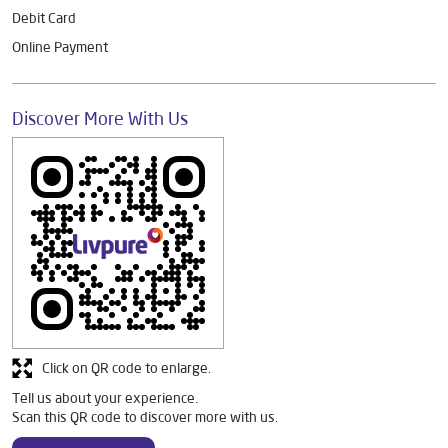
Debit Card
Online Payment
Discover More With Us
Click on QR code to enlarge.
Tell us about your experience.
Scan this QR code to discover more with us.