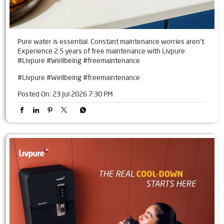
Pure water is essential. Constant maintenance worries aren't.
Experience 2.5 years of free maintenance with Livpure.
#Livpure #Wellbeing #freemaintenance
#Livpure
#Wellbeing
#freemaintenance
Posted On:
23 Jul 2026 7:30 PM