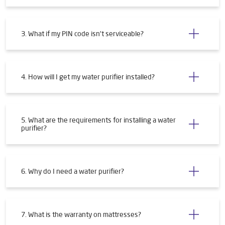
3. What if my PIN code isn't serviceable?
4. How will I get my water purifier installed?
5. What are the requirements for installing a water
purifier?
6. Why do I need a water purifier?
7. What is the warranty on mattresses?