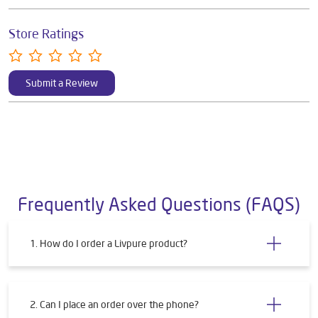
Store Ratings
Submit a Review
Frequently Asked Questions (FAQS)
1. How do I order a Livpure product?
2. Can I place an order over the phone?