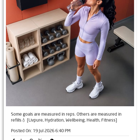
Some goals are measured in reps. Others are measured in
refills💧 [Livpure, Hydration, Wellbeing, Health, Fitness]
Posted On:
19 Jul 2026 6:40 PM