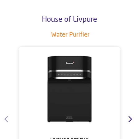
House of Livpure
Water Purifier