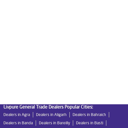
Good Water Purifier For Home in Masoodabad
Best Water Purifier in Masoodabad
Ro Water Purifier Price in Masoodabad
Good Water Purifier in Masoodabad
Best Indian Water Purifier in Masoodabad
Water Filters Prices in Masoodabad
Undersink Ro in Masoodabad
Best Ro Water Purifier in Masoodabad
Ro Near Me in Masoodabad
Livpure General Trade Dealers Popular Cities:
Dealers in Agra
Dealers in Aligarh
Dealers in Bahraich
Dealers in Banda
Dealers in Bareilly
Dealers in Basti