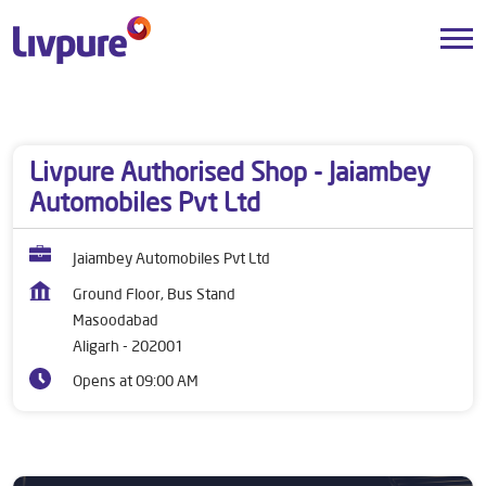
Dealers near me
Uttar Pradesh
Aligarh
Masoodabad
Livpure Authorised Shop - Jaiambey
Automobiles Pvt Ltd
Jaiambey Automobiles Pvt Ltd
Ground Floor, Bus Stand
Masoodabad
Aligarh
-
202001
Opens at 09:00 AM