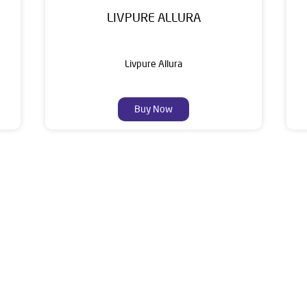
LIVPURE ALLURA
Livpure Allura
Buy Now
About Livpure General Trad
ic brand in India, with over 1 million satisfied customers. Opera
 of research, innovation, and a commitment to wellness. Livpure 
nclude Water Purifiers, Home Appliances, Subscription-based Water
t Home Solutions, all crafted to deliver superior quality and com
ddress of this dealer is Ground Floor, Civil Line, Bijnor, Uttar Pr