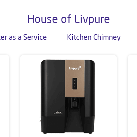
House of Livpure
er as a Service
Kitchen Chimney