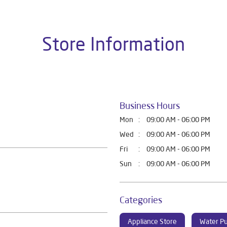
Store Information
Business Hours
Mon
09:00 AM - 06:00 PM
Wed
09:00 AM - 06:00 PM
Fri
09:00 AM - 06:00 PM
Sun
09:00 AM - 06:00 PM
Categories
Appliance Store
Water Pu