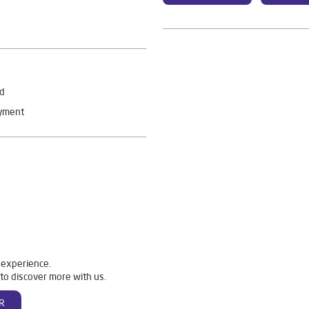
rd
ayment
 experience.
to discover more with us.
R