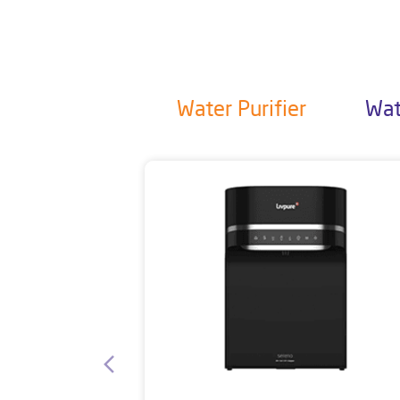
Water Purifier
Wat