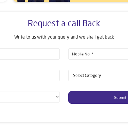
Request a call Back
Write to us with your query and we shall get back