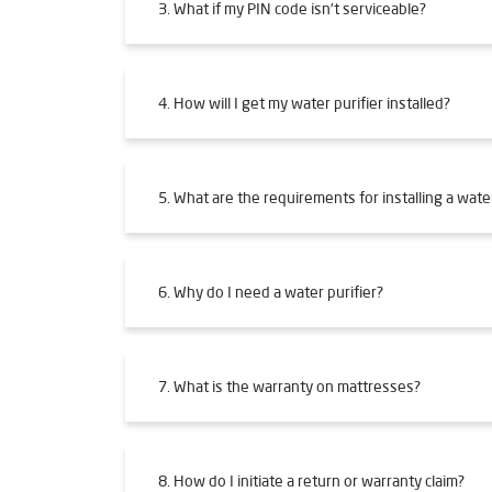
3. What if my PIN code isn't serviceable?
4. How will I get my water purifier installed?
5. What are the requirements for installing a water
6. Why do I need a water purifier?
7. What is the warranty on mattresses?
8. How do I initiate a return or warranty claim?