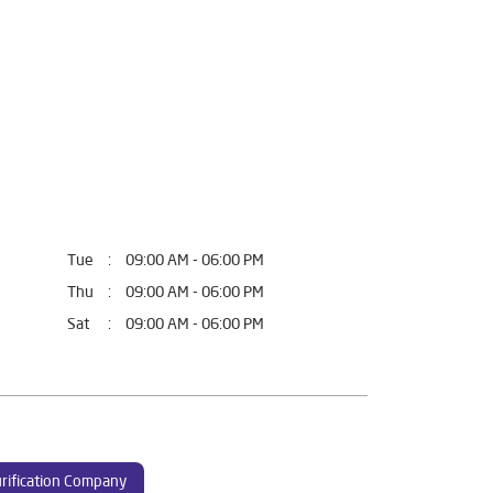
Tue
09:00 AM - 06:00 PM
Thu
09:00 AM - 06:00 PM
Sat
09:00 AM - 06:00 PM
rification Company