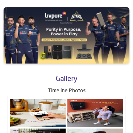
Gallery
Timeline Photos