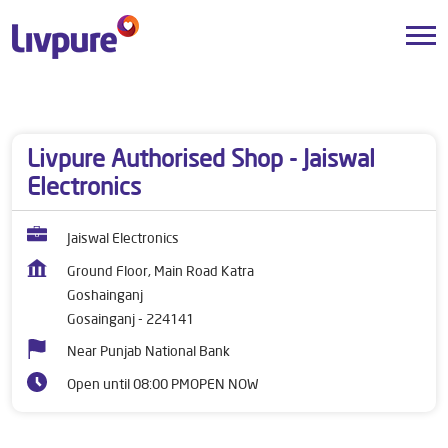
Dealers near me
Uttar Pradesh
Gosainganj
Goshainganj
Livpure Authorised Shop - Jaiswal
Electronics
Jaiswal Electronics
Ground Floor, Main Road Katra
Goshainganj
Gosainganj
-
224141
Near Punjab National Bank
Open until 08:00 PM
OPEN NOW