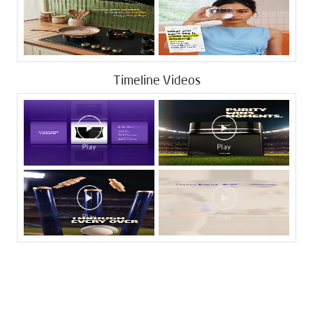
Timeline Videos