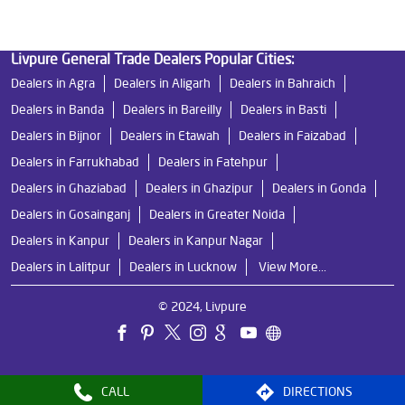
Livpure General Trade Dealers Popular Cities:
Dealers in Agra
Dealers in Aligarh
Dealers in Bahraich
Dealers in Banda
Dealers in Bareilly
Dealers in Basti
Dealers in Bijnor
Dealers in Etawah
Dealers in Faizabad
Dealers in Farrukhabad
Dealers in Fatehpur
Dealers in Ghaziabad
Dealers in Ghazipur
Dealers in Gonda
Dealers in Gosainganj
Dealers in Greater Noida
Dealers in Kanpur
Dealers in Kanpur Nagar
Dealers in Lalitpur
Dealers in Lucknow
View More...
© 2024, Livpure
CALL
DIRECTIONS