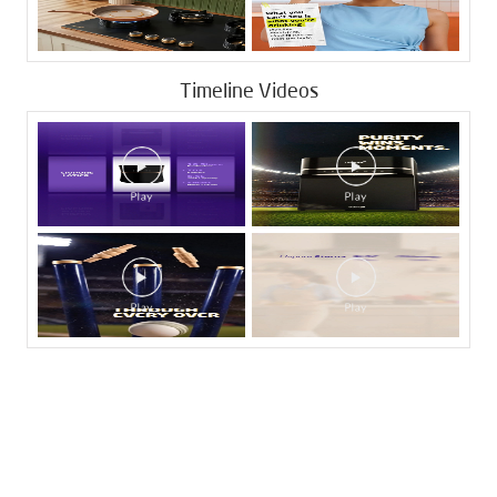
Timeline Videos
Tags