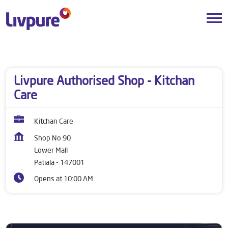
Dealers near me
Punjab
Patiala
Lower Mall
Livpure Authorised Shop - Kitchan
Care
Kitchan Care
Shop No 90
Lower Mall
Patiala
-
147001
Opens at 10:00 AM