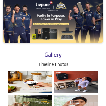
Gallery
Timeline Photos