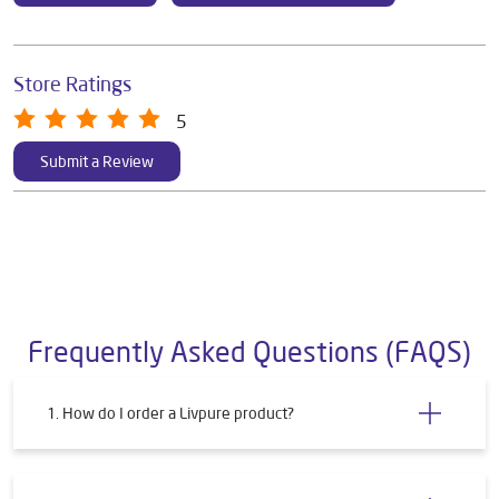
Store Ratings
5
Submit a Review
Frequently Asked Questions (FAQS)
1. How do I order a Livpure product?