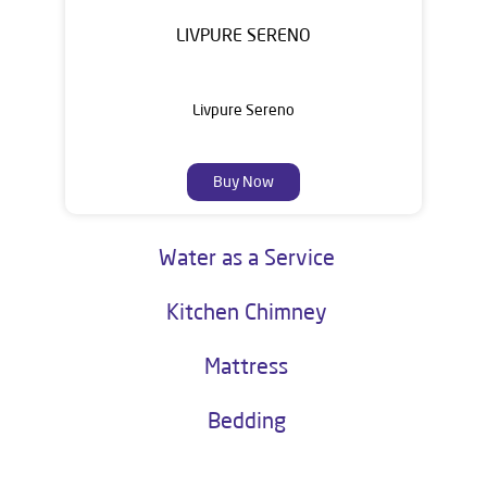
LIVPURE SERENO
Livpure Sereno
Buy Now
Water as a Service
Kitchen Chimney
Mattress
Bedding