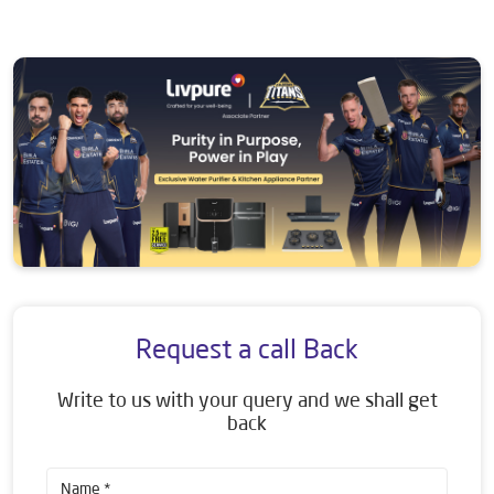
Request a call Back
Write to us with your query and we shall get
back