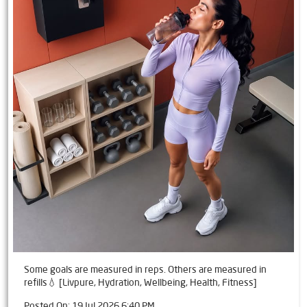
Some goals are measured in reps. Others are measured in
refills💧 [Livpure, Hydration, Wellbeing, Health, Fitness]
Posted On:
19 Jul 2026 6:40 PM