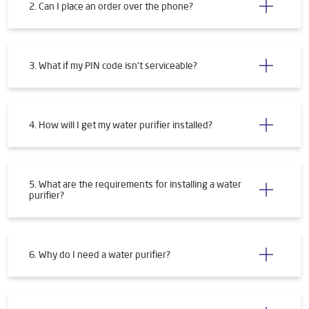
2. Can I place an order over the phone?
3. What if my PIN code isn't serviceable?
4. How will I get my water purifier installed?
5. What are the requirements for installing a water
purifier?
6. Why do I need a water purifier?