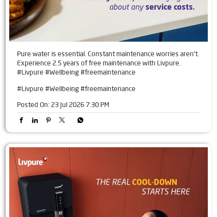
Pure water is essential. Constant maintenance worries aren't.
Experience 2.5 years of free maintenance with Livpure.
#Livpure #Wellbeing #freemaintenance
#Livpure
#Wellbeing
#freemaintenance
Posted On:
23 Jul 2026 7:30 PM