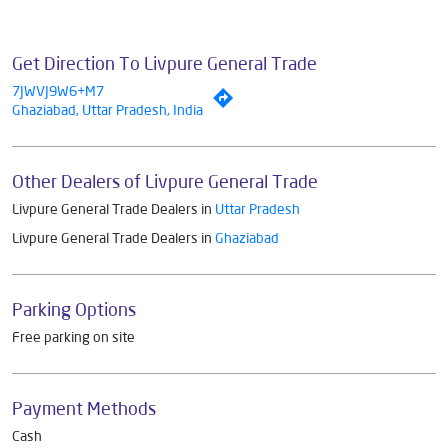
Get Direction To Livpure General Trade
7JWVJ9W6+M7
Ghaziabad, Uttar Pradesh, India
Other Dealers of Livpure General Trade
Livpure General Trade Dealers in
Uttar Pradesh
Livpure General Trade Dealers in
Ghaziabad
Parking Options
Free parking on site
Payment Methods
Cash