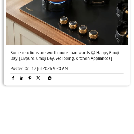
Some reactions are worth more than words 😊 Happy Emoji
Day! [Livpure, Emoji Day, Wellbeing, Kitchen Appliances]
Posted On:
17 Jul 2026 9:30 AM
Tags
Livpure Water Purifier in Vaishali, Sector 4
Livpure Ro in Vaishali, Sector 4