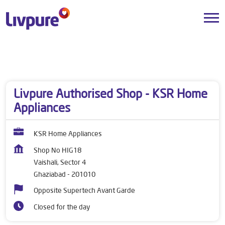
Dealers near me
Uttar Pradesh
Ghaziabad
Vaishali, Sector 4
Livpure Authorised Shop - KSR Home
Appliances
KSR Home Appliances
Shop No HIG18
Vaishali, Sector 4
Ghaziabad
-
201010
Opposite Supertech Avant Garde
Closed for the day