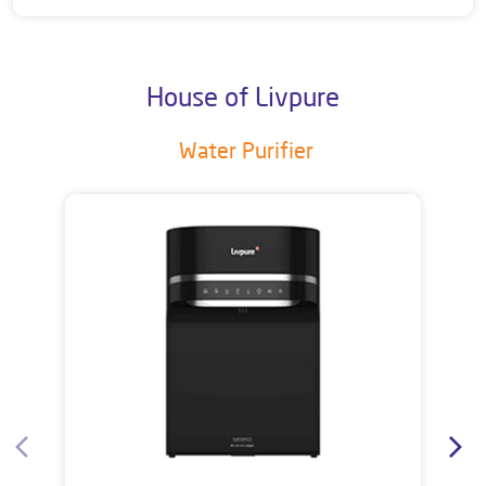
House of Livpure
Water Purifier