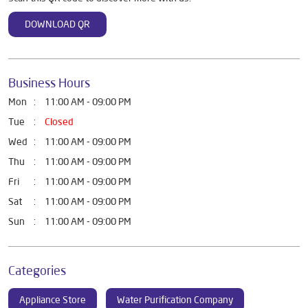
DOWNLOAD QR
Business Hours
Mon
11:00 AM - 09:00 PM
Tue
Closed
Wed
11:00 AM - 09:00 PM
Thu
11:00 AM - 09:00 PM
Fri
11:00 AM - 09:00 PM
Sat
11:00 AM - 09:00 PM
Sun
11:00 AM - 09:00 PM
Categories
Appliance Store
Water Purification Company