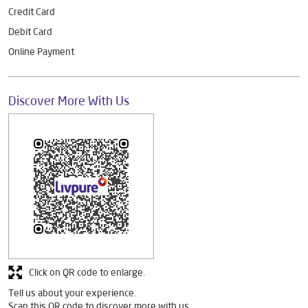
Credit Card
Debit Card
Online Payment
Discover More With Us
Click on QR code to enlarge.
Tell us about your experience.
Scan this QR code to discover more with us.