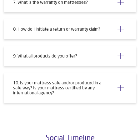
7. What is the warranty on mattresses?
8. How do I initiate a return or warranty claim?
9. What all products do you offer?
10. Is your mattress safe and/or produced in a
safe way? Is your mattress certified by any
international agency?
Social Timeline