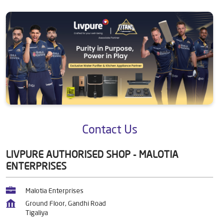
Contact Us
LIVPURE AUTHORISED SHOP - MALOTIA
ENTERPRISES
Malotia Enterprises
Ground Floor, Gandhi Road
Tigaliya