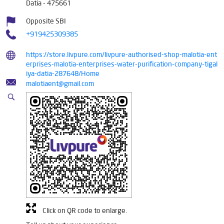
Datia
-
475661
Opposite SBI
+919425309385
https://store.livpure.com/livpure-authorised-shop-malotia-ent
erprises-malotia-enterprises-water-purification-company-tigal
iya-datia-287648/Home
malotiaent@gmail.com
Click on QR code to enlarge.