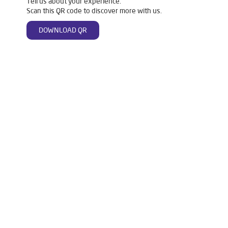
Tell us about your experience.
Scan this QR code to discover more with us.
DOWNLOAD QR
Tags
Livpure Water Purifier in Tigaliya
Livpure Ro in Tigaliya
Livpure Smart in Tigaliya
Livpure Water Filter in Tigaliya
Livpure Ro Price in Tigaliya
Water Filter For Home in Tigaliya
Water Purifier in Tigaliya
Ro Water Purifier in Tigaliya
Reverse Osmosis Purifier in Tigaliya
Ro System Water Purifier in Tigaliya
Purifier Ro in Tigaliya