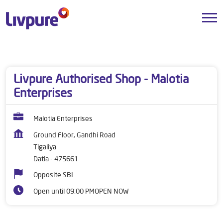
Dealers near me
Madhya Pradesh
Datia
Tigaliya
Livpure Authorised Shop - Malotia
Enterprises
Malotia Enterprises
Ground Floor, Gandhi Road
Tigaliya
Datia
-
475661
Opposite SBI
Open until 09:00 PM
OPEN NOW