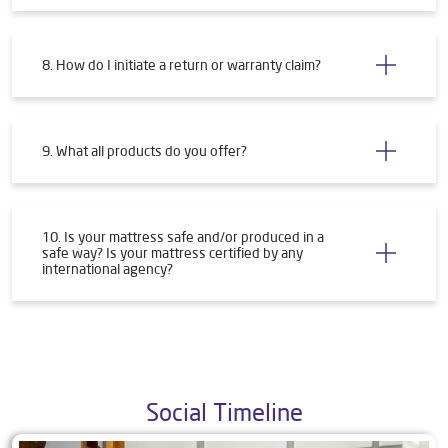
8. How do I initiate a return or warranty claim?
9. What all products do you offer?
10. Is your mattress safe and/or produced in a
safe way? Is your mattress certified by any
international agency?
Social Timeline