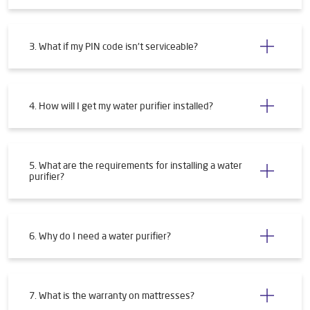
3. What if my PIN code isn't serviceable?
4. How will I get my water purifier installed?
5. What are the requirements for installing a water
purifier?
6. Why do I need a water purifier?
7. What is the warranty on mattresses?