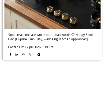
Some reactions are worth more than words 😊 Happy Emoji
Day! [Livpure, Emoji Day, Wellbeing, Kitchen Appliances]
Posted On:
17 Jul 2026 9:30 AM
Tags
Livpure Water Purifier in Tigaliya
Livpure Ro in Tigaliya
Livpure Smart in Tigaliya
Livpure Water Filter in Tigaliya
Livpure Ro Price in Tigaliya