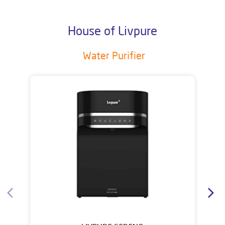
House of Livpure
Water Purifier