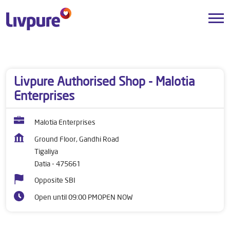
Dealers near me
Madhya Pradesh
Datia
Tigaliya
Livpure Authorised Shop - Malotia
Enterprises
Malotia Enterprises
Ground Floor, Gandhi Road
Tigaliya
Datia
-
475661
Opposite SBI
Open until 09:00 PM
OPEN NOW