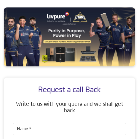
Request a call Back
Write to us with your query and we shall get
back