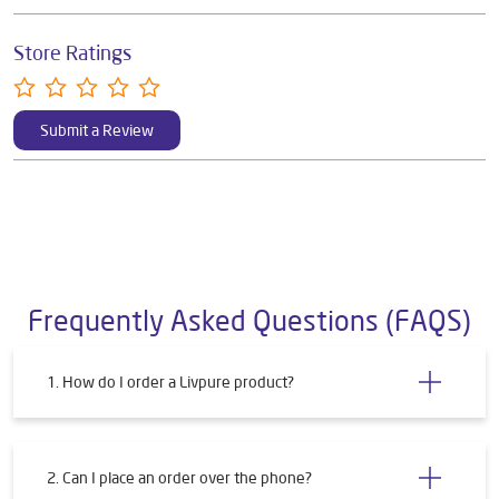
Store Ratings
Submit a Review
Frequently Asked Questions (FAQS)
1. How do I order a Livpure product?
2. Can I place an order over the phone?