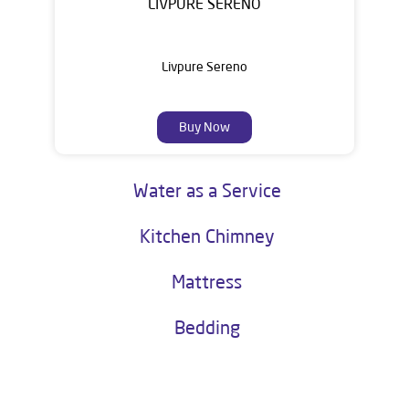
LIVPURE SERENO
Livpure Sereno
Buy Now
Water as a Service
Kitchen Chimney
Mattress
Bedding