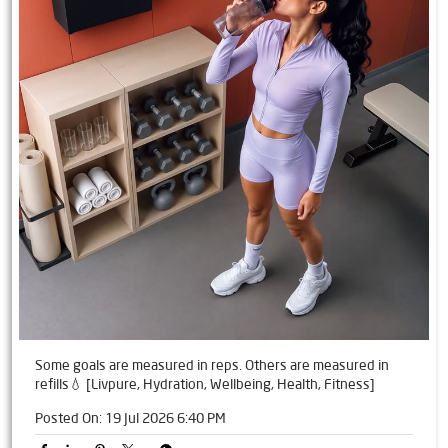
Some goals are measured in reps. Others are measured in
refills💧 [Livpure, Hydration, Wellbeing, Health, Fitness]
Posted On:
19 Jul 2026 6:40 PM