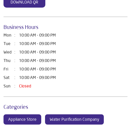
DOWNLOAD QR
Business Hours
Mon
10:00 AM - 09:00 PM
Tue
10:00 AM - 09:00 PM
Wed
10:00 AM - 09:00 PM
Thu
10:00 AM - 09:00 PM
Fri
10:00 AM - 09:00 PM
Sat
10:00 AM - 09:00 PM
Sun
Closed
Categories
Appliance Store
Water Purification Company