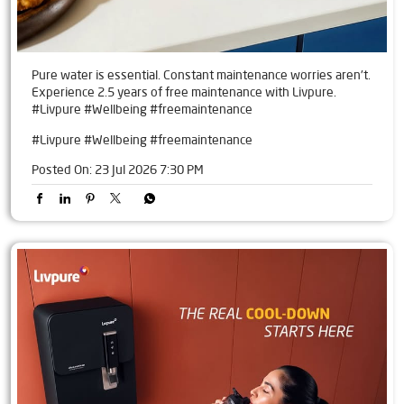
Pure water is essential. Constant maintenance worries aren't.
Experience 2.5 years of free maintenance with Livpure.
#Livpure #Wellbeing #freemaintenance
#Livpure
#Wellbeing
#freemaintenance
Posted On:
23 Jul 2026 7:30 PM