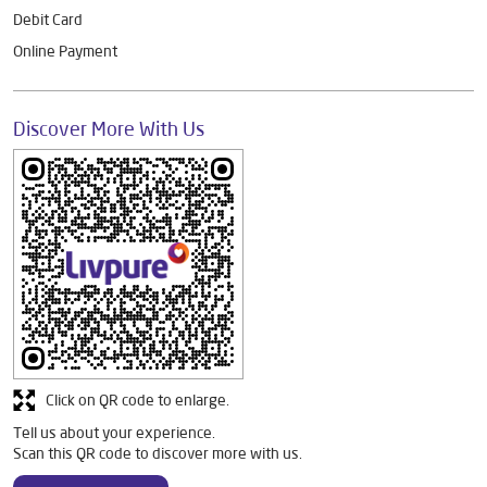
Debit Card
Online Payment
Discover More With Us
Click on QR code to enlarge.
Tell us about your experience.
Scan this QR code to discover more with us.