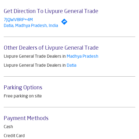
Get Direction To Livpure General Trade
7JQWV8RP+4M
Datia, Madhya Pradesh, India
Other Dealers of Livpure General Trade
Livpure General Trade Dealers in
Madhya Pradesh
Livpure General Trade Dealers in
Datia
Parking Options
Free parking on site
Payment Methods
Cash
Credit Card