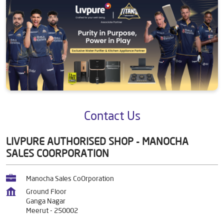
Contact Us
LIVPURE AUTHORISED SHOP - MANOCHA
SALES COORPORATION
Manocha Sales CoOrporation
Ground Floor
Ganga Nagar
Meerut
-
250002