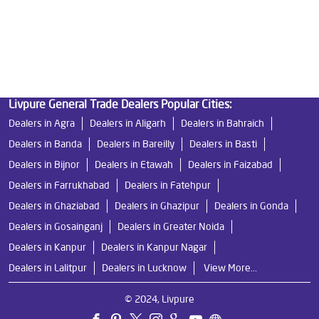
Best Ro Water Purifier in Ganga Nagar
Ro Near Me in Ganga Nagar
Livpure General Trade Dealers Popular Cities:
Dealers in Agra
Dealers in Aligarh
Dealers in Bahraich
Dealers in Banda
Dealers in Bareilly
Dealers in Basti
Dealers in Bijnor
Dealers in Etawah
Dealers in Faizabad
Dealers in Farrukhabad
Dealers in Fatehpur
Dealers in Ghaziabad
Dealers in Ghazipur
Dealers in Gonda
Dealers in Gosainganj
Dealers in Greater Noida
Dealers in Kanpur
Dealers in Kanpur Nagar
Dealers in Lalitpur
Dealers in Lucknow
View More...
© 2024, Livpure