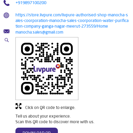
+919897100200
https://store.livpure.com/livpure-authorised-shop-manocha-s
ales-coorporation-manocha-sales-coorporation-water-purifica
tion-company-ganga-nagar-meerut-273559/Home
manocha.sales@gmail.com
Click on QR code to enlarge.
Tell us about your experience.
Scan this QR code to discover more with us.
DOWNLOAD QR