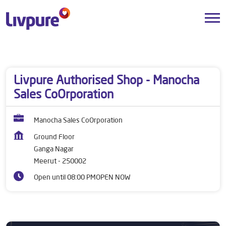
Dealers near me
Uttar Pradesh
Meerut
Ganga Nagar
Livpure Authorised Shop - Manocha
Sales CoOrporation
Manocha Sales CoOrporation
Ground Floor
Ganga Nagar
Meerut
-
250002
Open until 08:00 PM
OPEN NOW