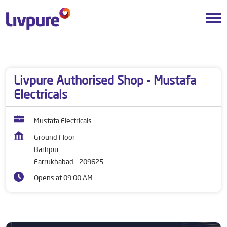
Dealers near me
Uttar Pradesh
Farrukhabad
Barhpur
Livpure Authorised Shop - Mustafa
Electricals
Mustafa Electricals
Ground Floor
Barhpur
Farrukhabad
-
209625
Opens at 09:00 AM