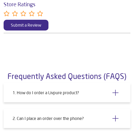
Store Ratings
Submit a Review
Frequently Asked Questions (FAQS)
1. How do I order a Livpure product?
2. Can I place an order over the phone?