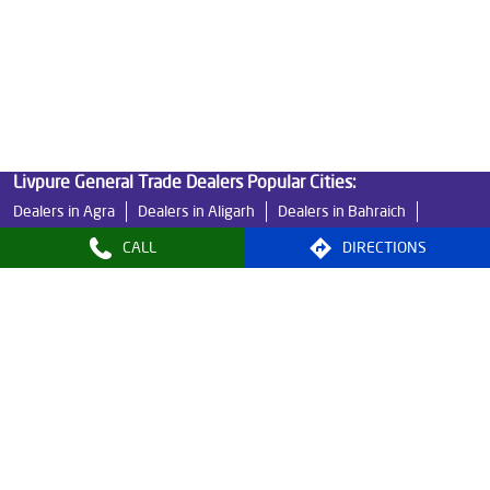
Best Indian Water Purifier in Barhpur
Water Filters Prices in Barhpur
Undersink Ro in Barhpur
Best Ro Water Purifier in Barhpur
Ro Near Me in Barhpur
Livpure General Trade Dealers Popular Cities:
Dealers in Agra
Dealers in Aligarh
Dealers in Bahraich
Dealers in Banda
Dealers in Bareilly
Dealers in Basti
CALL
DIRECTIONS
Dealers in Bijnor
Dealers in Etawah
Dealers in Faizabad
Dealers in Farrukhabad
Dealers in Fatehpur
Dealers in Ghaziabad
Dealers in Ghazipur
Dealers in Gonda
Dealers in Gosainganj
Dealers in Greater Noida
Dealers in Kanpur
Dealers in Kanpur Nagar
Dealers in Lalitpur
Dealers in Lucknow
View More...
© 2024, Livpure