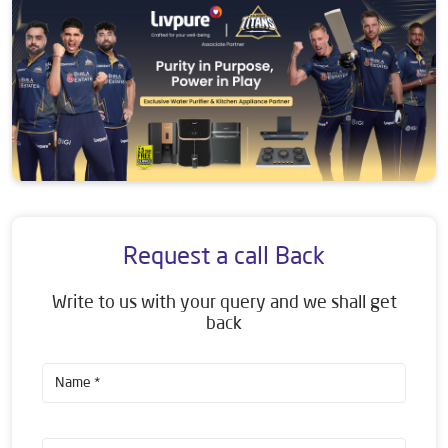
Request a call Back
Write to us with your query and we shall get
back