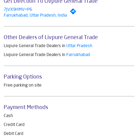
Get Direction To Livpure General Trade
7JVX9HMV+P6
Farrukhabad, Uttar Pradesh, India
Other Dealers of Livpure General Trade
Livpure General Trade Dealers in
Uttar Pradesh
Livpure General Trade Dealers in
Farrukhabad
Parking Options
Free parking on site
Payment Methods
Cash
Credit Card
Debit Card