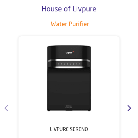
House of Livpure
Water Purifier
LIVPURE SERENO