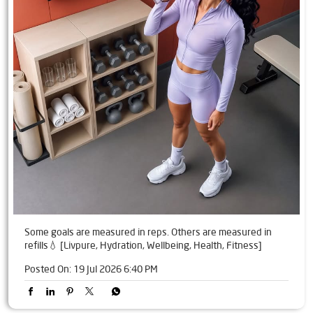
Some goals are measured in reps. Others are measured in
refills💧 [Livpure, Hydration, Wellbeing, Health, Fitness]
Posted On:
19 Jul 2026 6:40 PM