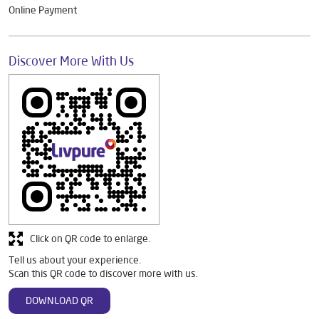
Online Payment
Discover More With Us
Click on QR code to enlarge.
Tell us about your experience.
Scan this QR code to discover more with us.
DOWNLOAD QR