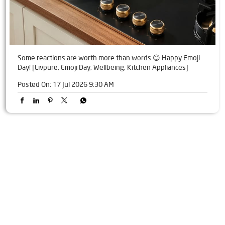
Some reactions are worth more than words 😊 Happy Emoji
Day! [Livpure, Emoji Day, Wellbeing, Kitchen Appliances]
Posted On:
17 Jul 2026 9:30 AM
Tags
Livpure Water Purifier in Barhpur
Livpure Ro in Barhpur
Livpure Smart in Barhpur
Livpure Water Filter in Barhpur
Livpure Ro Price in Barhpur
Water Filter For Home in Barhpur