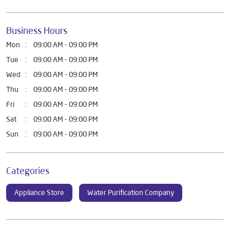
Business Hours
Mon
09:00 AM - 09:00 PM
Tue
09:00 AM - 09:00 PM
Wed
09:00 AM - 09:00 PM
Thu
09:00 AM - 09:00 PM
Fri
09:00 AM - 09:00 PM
Sat
09:00 AM - 09:00 PM
Sun
09:00 AM - 09:00 PM
Categories
Appliance Store
Water Purification Company