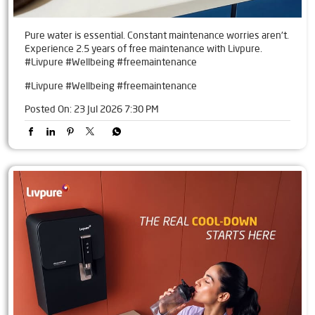
Pure water is essential. Constant maintenance worries aren't.
Experience 2.5 years of free maintenance with Livpure.
#Livpure #Wellbeing #freemaintenance
#Livpure
#Wellbeing
#freemaintenance
Posted On:
23 Jul 2026 7:30 PM