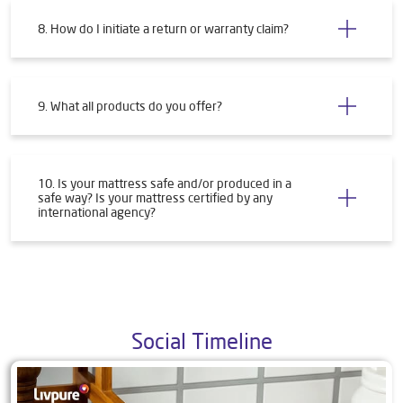
8. How do I initiate a return or warranty claim?
9. What all products do you offer?
10. Is your mattress safe and/or produced in a
safe way? Is your mattress certified by any
international agency?
Social Timeline