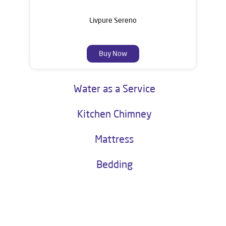
Livpure Sereno
Buy Now
Water as a Service
Kitchen Chimney
Mattress
Bedding
About Livpure General Trade