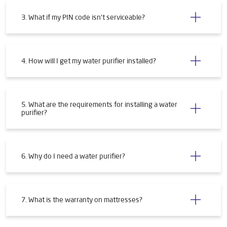
3. What if my PIN code isn't serviceable?
4. How will I get my water purifier installed?
5. What are the requirements for installing a water
purifier?
6. Why do I need a water purifier?
7. What is the warranty on mattresses?