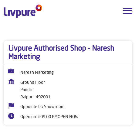
Dealers near me
Chhattisgarh
Raipur
Pandri
Livpure Authorised Shop - Naresh
Marketing
Naresh Marketing
Ground Floor
Pandri
Raipur
-
492001
Opposite LG Showroom
Open until 09:00 PM
OPEN NOW