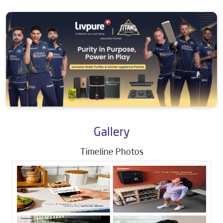
Gallery
Timeline Photos