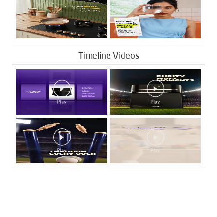
Timeline Videos