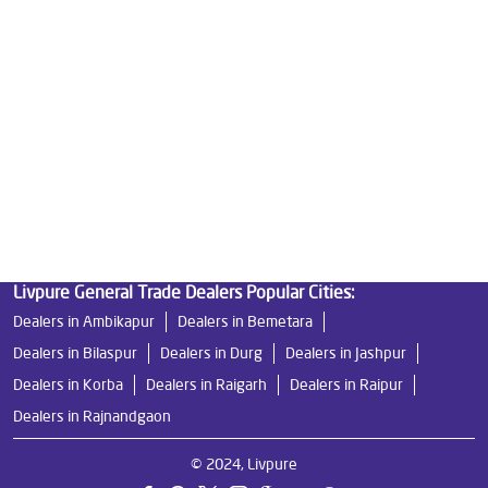
Best Water Purifier in Pandri
Ro Water Purifier Price in Pandri
Good Water Purifier in Pandri
Best Indian Water Purifier in Pandri
Water Filters Prices in Pandri
Undersink Ro in Pandri
Best Ro Water Purifier in Pandri
Ro Near Me in Pandri
Livpure General Trade Dealers Popular Cities:
Dealers in Ambikapur
Dealers in Bemetara
Dealers in Bilaspur
Dealers in Durg
Dealers in Jashpur
Dealers in Korba
Dealers in Raigarh
Dealers in Raipur
Dealers in Rajnandgaon
© 2024, Livpure