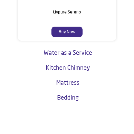
Livpure Sereno
Buy Now
Water as a Service
Kitchen Chimney
Mattress
Bedding
About Livpure General Trade