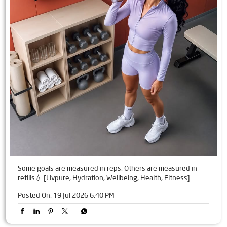
Some goals are measured in reps. Others are measured in
refills💧 [Livpure, Hydration, Wellbeing, Health, Fitness]
Posted On:
19 Jul 2026 6:40 PM