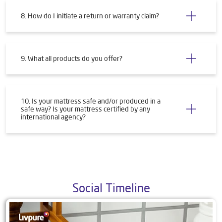
8. How do I initiate a return or warranty claim?
9. What all products do you offer?
10. Is your mattress safe and/or produced in a
safe way? Is your mattress certified by any
international agency?
Social Timeline