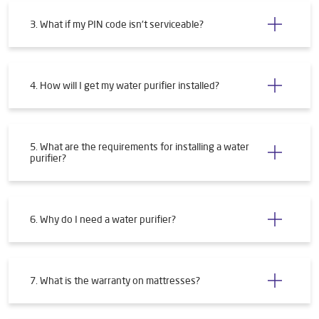
3. What if my PIN code isn't serviceable?
4. How will I get my water purifier installed?
5. What are the requirements for installing a water
purifier?
6. Why do I need a water purifier?
7. What is the warranty on mattresses?