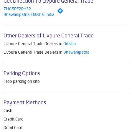
Get Direction To Livpure General Trade
7MG5PF2R+32
Bhawanipatna, Odisha, India
Other Dealers of Livpure General Trade
Livpure General Trade Dealers in
Odisha
Livpure General Trade Dealers in
Bhawanipatna
Parking Options
Free parking on site
Payment Methods
Cash
Credit Card
Debit Card