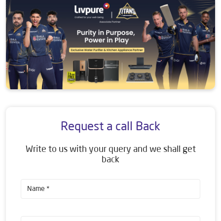
Request a call Back
Write to us with your query and we shall get
back