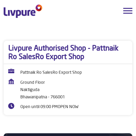
Dealers near me
Odisha
Bhawanipatna
Naktiguda
Livpure Authorised Shop - Pattnaik
Ro SalesRo Export Shop
Pattnaik Ro SalesRo Export Shop
Ground Floor
Naktiguda
Bhawanipatna
-
766001
Open until 09:00 PM
OPEN NOW