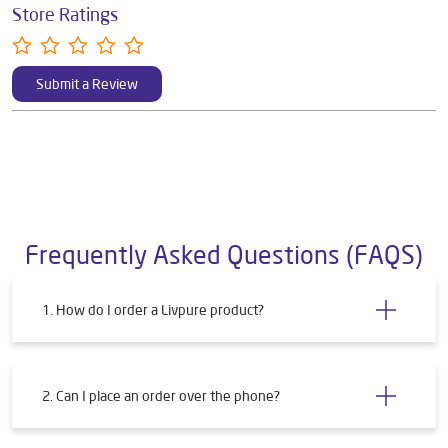
Store Ratings
Submit a Review
Frequently Asked Questions (FAQS)
1. How do I order a Livpure product?
2. Can I place an order over the phone?