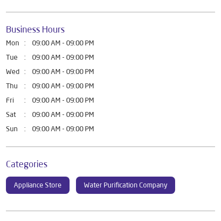
Business Hours
Mon
09:00 AM - 09:00 PM
Tue
09:00 AM - 09:00 PM
Wed
09:00 AM - 09:00 PM
Thu
09:00 AM - 09:00 PM
Fri
09:00 AM - 09:00 PM
Sat
09:00 AM - 09:00 PM
Sun
09:00 AM - 09:00 PM
Categories
Appliance Store
Water Purification Company