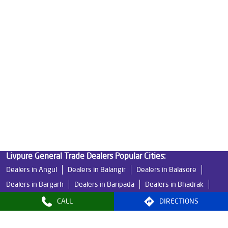
Ro Water Purifier Price in Naktiguda
Good Water Purifier in Naktiguda
Best Indian Water Purifier in Naktiguda
Water Filters Prices in Naktiguda
Undersink Ro in Naktiguda
Best Ro Water Purifier in Naktiguda
Ro Near Me in Naktiguda
Livpure General Trade Dealers Popular Cities:
Dealers in Angul
Dealers in Balangir
Dealers in Balasore
Dealers in Bargarh
Dealers in Baripada
Dealers in Bhadrak
Dealers in Bhawanipatna
Dealers in Bhubaneswar
CALL
DIRECTIONS
Dealers in Boudh
Dealers in Brahmapur
Dealers in Cuttack