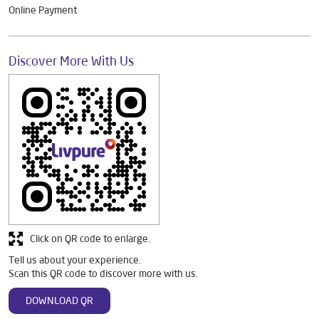
Online Payment
Discover More With Us
Click on QR code to enlarge.
Tell us about your experience.
Scan this QR code to discover more with us.
DOWNLOAD QR