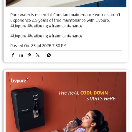
Pure water is essential. Constant maintenance worries aren't.
Experience 2.5 years of free maintenance with Livpure.
#Livpure #Wellbeing #freemaintenance
#Livpure
#Wellbeing
#freemaintenance
Posted On:
23 Jul 2026 7:30 PM