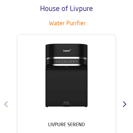
House of Livpure
Water Purifier
LIVPURE SERENO