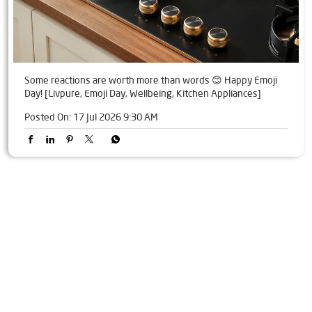
Some reactions are worth more than words 😊 Happy Emoji
Day! [Livpure, Emoji Day, Wellbeing, Kitchen Appliances]
Posted On:
17 Jul 2026 9:30 AM
Tags
Livpure Water Purifier in Naktiguda
Livpure Ro in Naktiguda
Livpure Smart in Naktiguda
Livpure Water Filter in Naktiguda
Livpure Ro Price in Naktiguda