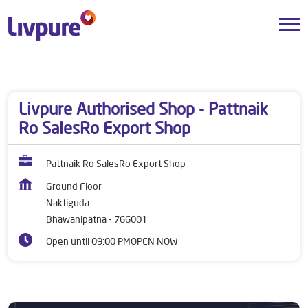
Dealers near me
Odisha
Bhawanipatna
Naktiguda
Livpure Authorised Shop - Pattnaik
Ro SalesRo Export Shop
Pattnaik Ro SalesRo Export Shop
Ground Floor
Naktiguda
Bhawanipatna
-
766001
Open until 09:00 PM
OPEN NOW