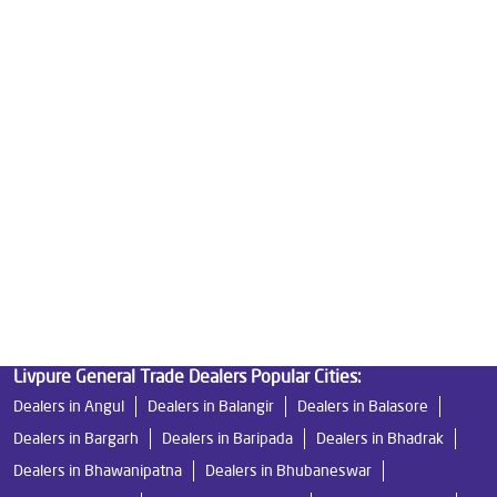
Best Water Purifier in Naktiguda
Ro Water Purifier Price in Naktiguda
Good Water Purifier in Naktiguda
Best Indian Water Purifier in Naktiguda
Water Filters Prices in Naktiguda
Undersink Ro in Naktiguda
Best Ro Water Purifier in Naktiguda
Ro Near Me in Naktiguda
Livpure General Trade Dealers Popular Cities:
Dealers in Angul
Dealers in Balangir
Dealers in Balasore
Dealers in Bargarh
Dealers in Baripada
Dealers in Bhadrak
Dealers in Bhawanipatna
Dealers in Bhubaneswar