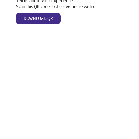
Tell us about your experience.
Scan this QR code to discover more with us.
DOWNLOAD QR
Tags
Livpure Water Purifier in Barhpur
Livpure Ro in Barhpur
Livpure Smart in Barhpur
Livpure Water Filter in Barhpur
Livpure Ro Price in Barhpur
Water Filter For Home in Barhpur
Water Purifier in Barhpur
Ro Water Purifier in Barhpur
Reverse Osmosis Purifier in Barhpur
Ro System Water Purifier in Barhpur