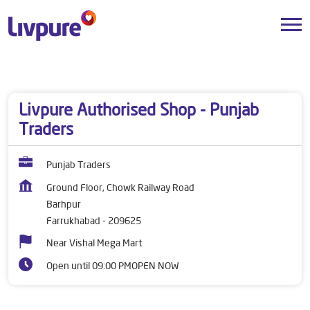
Dealers near me
Uttar Pradesh
Farrukhabad
Barhpur
Livpure Authorised Shop - Punjab
Traders
Punjab Traders
Ground Floor, Chowk Railway Road
Barhpur
Farrukhabad
-
209625
Near Vishal Mega Mart
Open until 09:00 PM
OPEN NOW