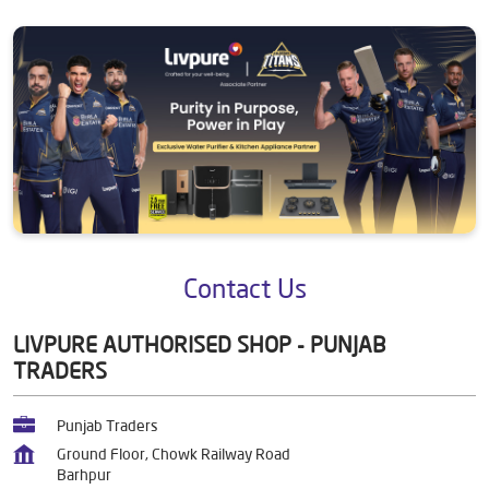
Contact Us
LIVPURE AUTHORISED SHOP - PUNJAB
TRADERS
Punjab Traders
Ground Floor, Chowk Railway Road
Barhpur