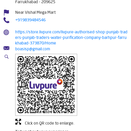
Farrukhabad
-
209625
Near Vishal Mega Mart
+919839484546
https://store.livpure.com/livpure-authorised-shop-punjab-trad
ers-punjab-traders-water-purification-company-barhpur-farru
khabad-373870/Home
boasisp@gmail.com
Click on QR code to enlarge.