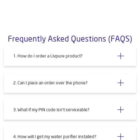
Frequently Asked Questions (FAQS)
1. How do I order a Livpure product?
2. Can I place an order over the phone?
3. What if my PIN code isn't serviceable?
4. How will I get my water purifier installed?