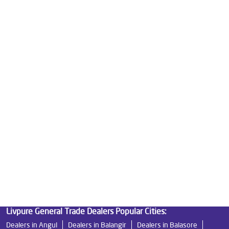
Water Purifier For Home in Lebdi
Mattresses in Lebdi
Best Water Purifier For Home in Lebdi
Water Purifier Price in Lebdi
Good Water Purifier For Home in Lebdi
Best Water Purifier in Lebdi
Ro Water Purifier Price in Lebdi
Good Water Purifier in Lebdi
Best Indian Water Purifier in Lebdi
Water Filters Prices in Lebdi
Undersink Ro in Lebdi
Best Ro Water Purifier in Lebdi
Ro Near Me in Lebdi
Livpure General Trade Dealers Popular Cities:
Dealers in Angul
Dealers in Balangir
Dealers in Balasore