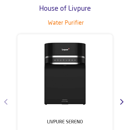
House of Livpure
Water Purifier
LIVPURE SERENO