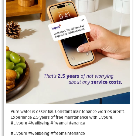
Pure water is essential. Constant maintenance worries aren't.
Experience 2.5 years of free maintenance with Livpure.
#Livpure #Wellbeing #freemaintenance
#Livpure
#Wellbeing
#freemaintenance