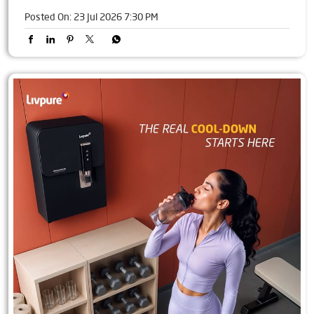
Posted On:
23 Jul 2026 7:30 PM