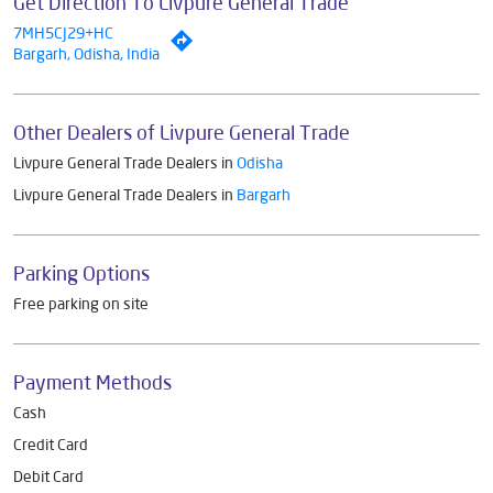
Get Direction To Livpure General Trade
7MH5CJ29+HC
Bargarh, Odisha, India
Other Dealers of Livpure General Trade
Livpure General Trade Dealers in
Odisha
Livpure General Trade Dealers in
Bargarh
Parking Options
Free parking on site
Payment Methods
Cash
Credit Card
Debit Card