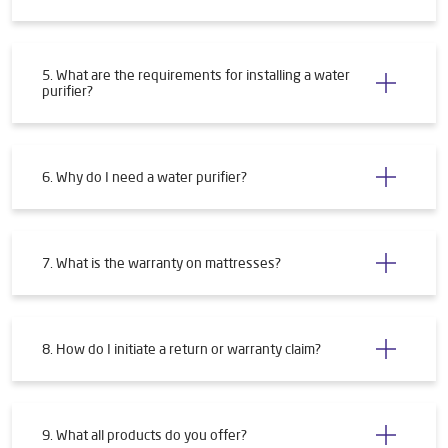
5. What are the requirements for installing a water
purifier?
6. Why do I need a water purifier?
7. What is the warranty on mattresses?
8. How do I initiate a return or warranty claim?
9. What all products do you offer?