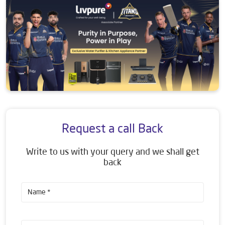
Request a call Back
Write to us with your query and we shall get
back