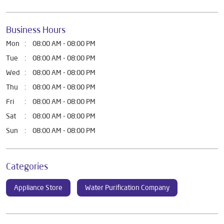
Business Hours
Mon
08:00 AM - 08:00 PM
Tue
08:00 AM - 08:00 PM
Wed
08:00 AM - 08:00 PM
Thu
08:00 AM - 08:00 PM
Fri
08:00 AM - 08:00 PM
Sat
08:00 AM - 08:00 PM
Sun
08:00 AM - 08:00 PM
Categories
Appliance Store
Water Purification Company