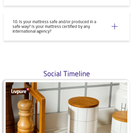
10. Is your mattress safe and/or produced in a
safe way? Is your mattress certified by any
international agency?
Social Timeline