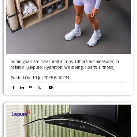
Some goals are measured in reps. Others are measured in
refills💧 [Livpure, Hydration, Wellbeing, Health, Fitness]
Posted On:
19 Jul 2026 6:40 PM