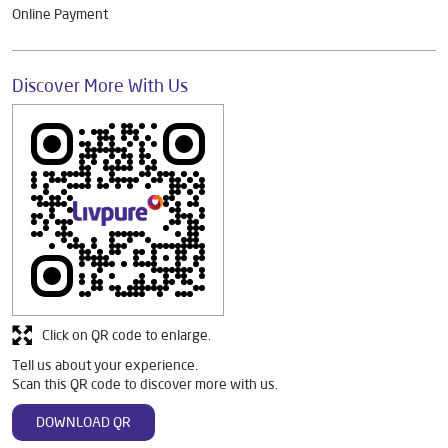
Online Payment
Discover More With Us
Click on QR code to enlarge.
Tell us about your experience.
Scan this QR code to discover more with us.
DOWNLOAD QR