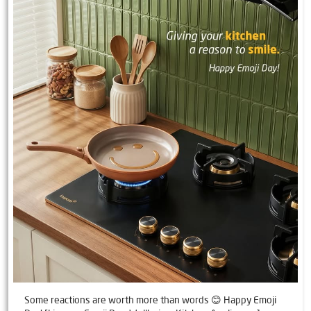
Some reactions are worth more than words 😊 Happy Emoji