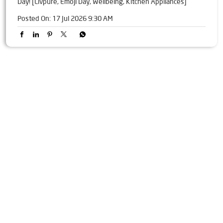
Day! [Livpure, Emoji Day, Wellbeing, Kitchen Appliances]
Posted On:
17 Jul 2026 9:30 AM
Tags
Livpure Water Purifier in Lebdi
Livpure Ro in Lebdi
Livpure Smart in Lebdi
Livpure Water Filter in Lebdi
Livpure Ro Price in Lebdi
Water Filter For Home in Lebdi
Water Purifier in Lebdi
Ro Water Purifier in Lebdi
Reverse Osmosis Purifier in Lebdi
Ro System Water Purifier in Lebdi
Purifier Ro in Lebdi
Home Water Purification in Lebdi