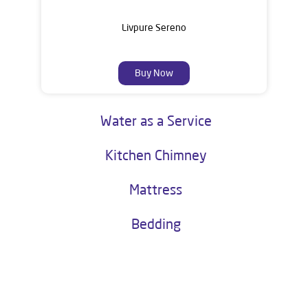
Livpure Sereno
Buy Now
Water as a Service
Kitchen Chimney
Mattress
Bedding
About Livpure General Trade