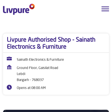
Dealers near me
Odisha
Bargarh
Lebdi
Livpure Authorised Shop - Sainath
Electronics & Furniture
Sainath Electronics & Furniture
Ground Floor, Gaisilat Road
Lebdi
Bargarh
-
768037
Opens at 08:00 AM