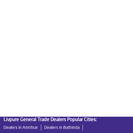
Good Water Purifier For Home in Main Bazar
Best Water Purifier in Main Bazar
Ro Water Purifier Price in Main Bazar
Good Water Purifier in Main Bazar
Best Indian Water Purifier in Main Bazar
Water Filters Prices in Main Bazar
Undersink Ro in Main Bazar
Best Ro Water Purifier in Main Bazar
Ro Near Me in Main Bazar
Livpure General Trade Dealers Popular Cities:
Dealers in Amritsar
Dealers in Bathinda