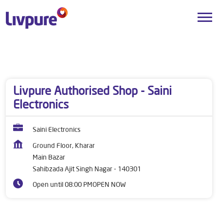
Dealers near me
Punjab
Sahibzada Ajit Singh Nagar
Main Bazar
Livpure Authorised Shop - Saini
Electronics
Saini Electronics
Ground Floor, Kharar
Main Bazar
Sahibzada Ajit Singh Nagar
-
140301
Open until 08:00 PM
OPEN NOW