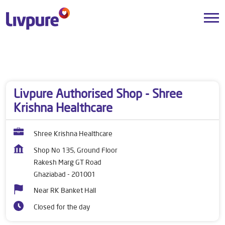
Dealers near me
Uttar Pradesh
Ghaziabad
Rakesh Marg GT Road
Livpure Authorised Shop - Shree
Krishna Healthcare
Shree Krishna Healthcare
Shop No 135, Ground Floor
Rakesh Marg GT Road
Ghaziabad
-
201001
Near RK Banket Hall
Closed for the day