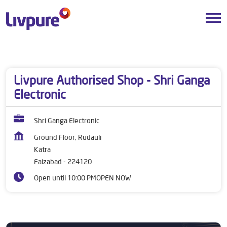
Dealers near me
Uttar Pradesh
Faizabad
Katra
Livpure Authorised Shop - Shri Ganga
Electronic
Shri Ganga Electronic
Ground Floor, Rudauli
Katra
Faizabad
-
224120
Open until 10:00 PM
OPEN NOW