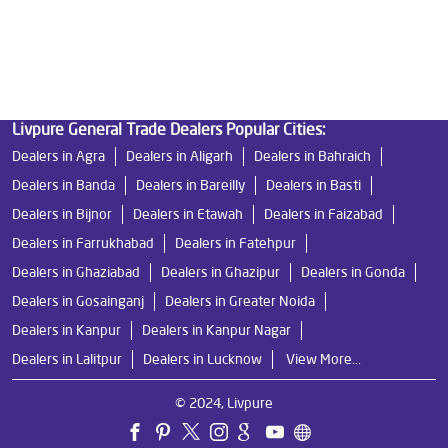
Water Filters Prices in Katra
Undersink Ro in Katra
Best Ro Water Purifier in Katra
Ro Near Me in Katra
Livpure General Trade Dealers Popular Cities:
Dealers in Agra
Dealers in Aligarh
Dealers in Bahraich
Dealers in Banda
Dealers in Bareilly
Dealers in Basti
Dealers in Bijnor
Dealers in Etawah
Dealers in Faizabad
Dealers in Farrukhabad
Dealers in Fatehpur
Dealers in Ghaziabad
Dealers in Ghazipur
Dealers in Gonda
Dealers in Gosainganj
Dealers in Greater Noida
Dealers in Kanpur
Dealers in Kanpur Nagar
Dealers in Lalitpur
Dealers in Lucknow
View More...
© 2024, Livpure