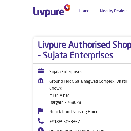
Home
Nearby Dealers
Dealers near me
Odisha
Bargarh
Milan Viha
Livpure Authorised Sho
- Sujata Enterprises
Sujata Enterprises
Ground Floor, Sai Bhagwati Complex, Bhatli
Chowk
Milan Vihar
Bargarh
-
768028
Near Kishori Nursing Home
+918895033337