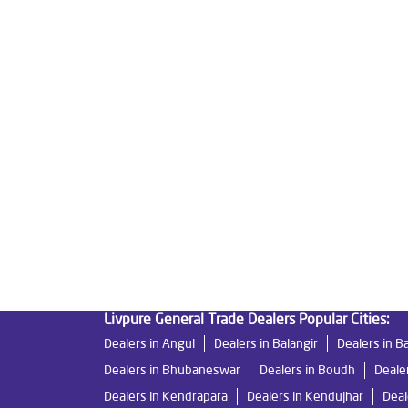
Tags
Livpure Water Purifier in Milan Vihar
Livpure Ro 
Water Filter For Home in Milan Vihar
Water Puri
Ro System Water Purifier in Milan Vihar
Purifier
Mattresses in Milan Vihar
Best Water Purifier F
Best Water Purifier in Milan Vihar
Ro Water Purif
Water Filters Prices in Milan Vihar
Undersink Ro 
Livpure General Trade Dealers Popular Cities:
Dealers in Angul
Dealers in Balangir
Dealers in B
Dealers in Bhubaneswar
Dealers in Boudh
Deale
Dealers in Kendrapara
Dealers in Kendujhar
Deal