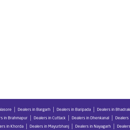
in Milan Vihar
Livpure Smart in Milan Vihar
Livpure Water Filter
fier in Milan Vihar
Ro Water Purifier in Milan Vihar
Reverse Osmo
 Ro in Milan Vihar
Home Water Purification in Milan Vihar
Water
or Home in Milan Vihar
Water Purifier Price in Milan Vihar
Good 
ier Price in Milan Vihar
Good Water Purifier in Milan Vihar
Best
in Milan Vihar
Best Ro Water Purifier in Milan Vihar
Ro Near Me
alasore
Dealers in Bargarh
Dealers in Baripada
Dealers in Bhadra
rs in Brahmapur
Dealers in Cuttack
Dealers in Dhenkanal
Dealers 
ers in Khorda
Dealers in Mayurbhanj
Dealers in Nayagarh
Dealer