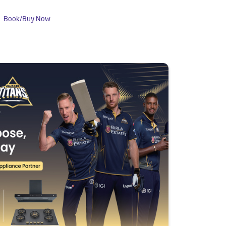
Book/Buy Now