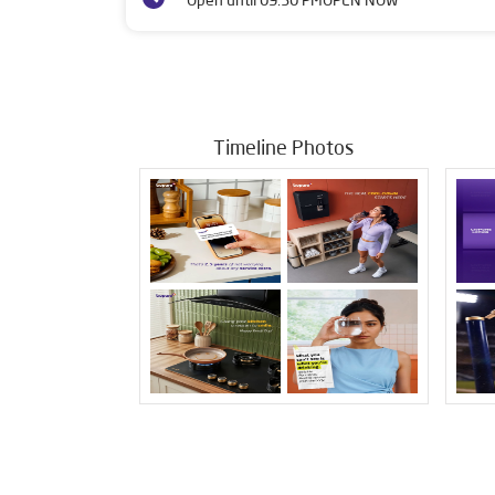
Open until 09:30 PM
OPEN NOW
Timeline Photos