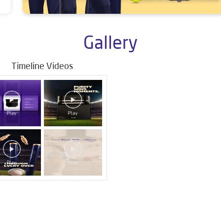
Gallery
Timeline Videos