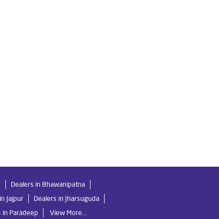
 in Milan Vihar
Livpure Ro Price in Milan Vihar
sis Purifier in Milan Vihar
 Purifier For Home in Milan Vihar
Water Purifier For Home in Milan Vihar
 Indian Water Purifier in Milan Vihar
 in Milan Vihar
k
Dealers in Bhawanipatna
in Jajpur
Dealers in Jharsuguda
s in Paradeep
View More...