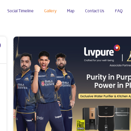
Social Timeline
Gallery
Map
Contact Us
FAQ
r
p