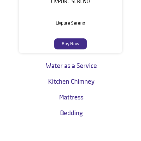
LIVPURE SERENO
Livpure Sereno
Buy Now
Water as a Service
Kitchen Chimney
Mattress
Bedding