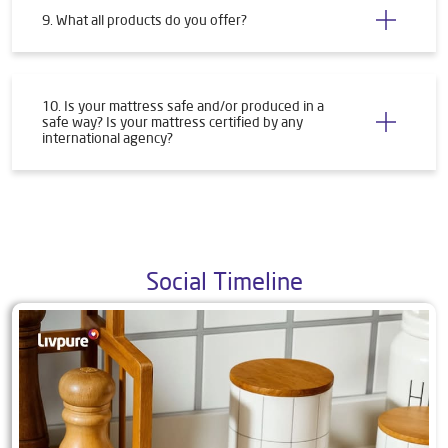
9. What all products do you offer?
10. Is your mattress safe and/or produced in a
safe way? Is your mattress certified by any
international agency?
Social Timeline