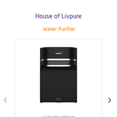
House of Livpure
Water Purifier