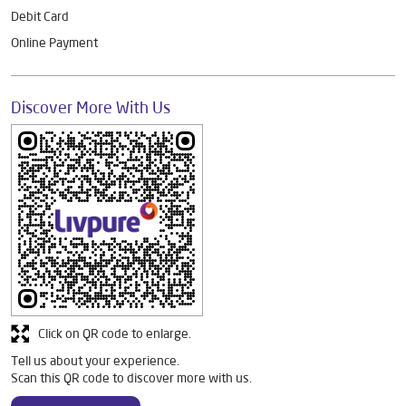
Debit Card
Online Payment
Discover More With Us
Click on QR code to enlarge.
Tell us about your experience.
Scan this QR code to discover more with us.