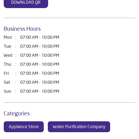
DOWNLOAD QR
Business Hours
Mon
07:00 AM - 10:00 PM
Tue
07:00 AM - 10:00 PM
Wed
07:00 AM - 10:00 PM
Thu
07:00 AM - 10:00 PM
Fri
07:00 AM - 10:00 PM
Sat
07:00 AM - 10:00 PM
Sun
07:00 AM - 10:00 PM
Categories
Appliance Store
Water Purification Company