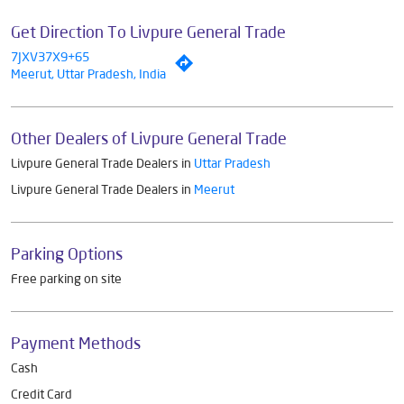
Get Direction To Livpure General Trade
7JXV37X9+65
Meerut, Uttar Pradesh, India
Other Dealers of Livpure General Trade
Livpure General Trade Dealers in
Uttar Pradesh
Livpure General Trade Dealers in
Meerut
Parking Options
Free parking on site
Payment Methods
Cash
Credit Card