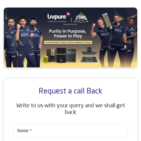
Request a call Back
Write to us with your query and we shall get
back