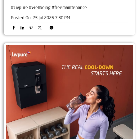
#Livpure
#Wellbeing
#freemaintenance
Posted On:
23 Jul 2026 7:30 PM