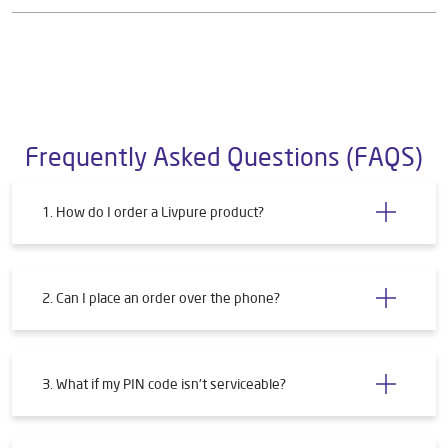
Frequently Asked Questions (FAQS)
1. How do I order a Livpure product?
2. Can I place an order over the phone?
3. What if my PIN code isn't serviceable?