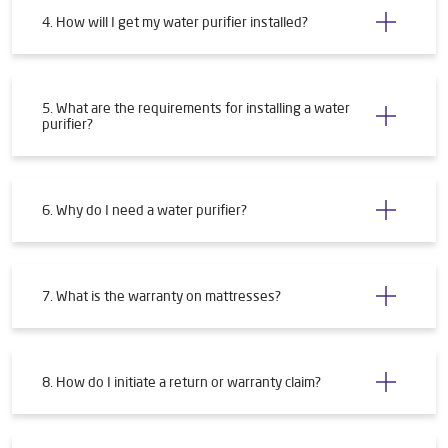
4. How will I get my water purifier installed?
5. What are the requirements for installing a water
purifier?
6. Why do I need a water purifier?
7. What is the warranty on mattresses?
8. How do I initiate a return or warranty claim?