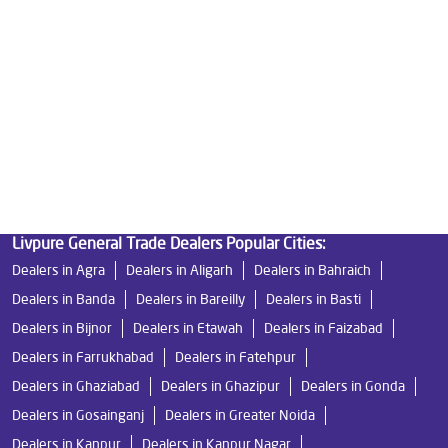
Best Indian Water Purifier in Nehru Road
Water Filters Prices in Nehru Road
Undersink Ro in Nehru Road
Best Ro Water Purifier in Nehru Road
Ro Near Me in Nehru Road
Livpure General Trade Dealers Popular Cities:
Dealers in Agra
Dealers in Aligarh
Dealers in Bahraich
Dealers in Banda
Dealers in Bareilly
Dealers in Basti
Dealers in Bijnor
Dealers in Etawah
Dealers in Faizabad
Dealers in Farrukhabad
Dealers in Fatehpur
Dealers in Ghaziabad
Dealers in Ghazipur
Dealers in Gonda
Dealers in Gosainganj
Dealers in Greater Noida
Dealers in Kanpur
Dealers in Kanpur Nagar