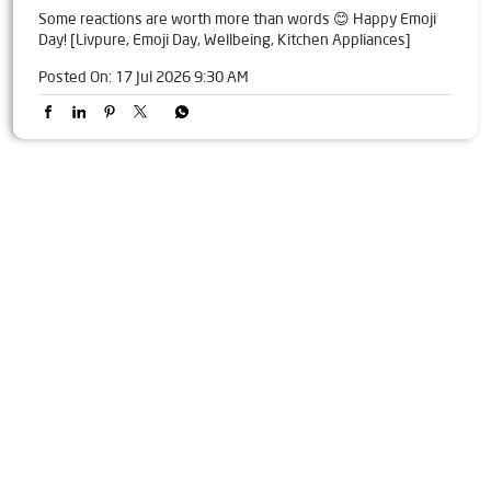
Some reactions are worth more than words 😊 Happy Emoji
Day! [Livpure, Emoji Day, Wellbeing, Kitchen Appliances]
Posted On:
17 Jul 2026 9:30 AM
Tags
Livpure Water Purifier in Nehru Road
Livpure Ro in Nehru Road
Livpure Smart in Nehru Road
Livpure Water Filter in Nehru Road
Livpure Ro Price in Nehru Road
Water Filter For Home in Nehru Road
Water Purifier in Nehru Road