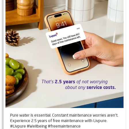
Pure water is essential. Constant maintenance worries aren't.
Experience 2.5 years of free maintenance with Livpure.
#Livpure #Wellbeing #freemaintenance