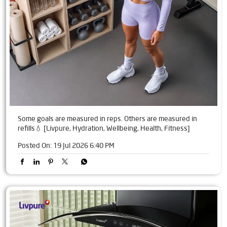
Some goals are measured in reps. Others are measured in
refills💧 [Livpure, Hydration, Wellbeing, Health, Fitness]
Posted On:
19 Jul 2026 6:40 PM