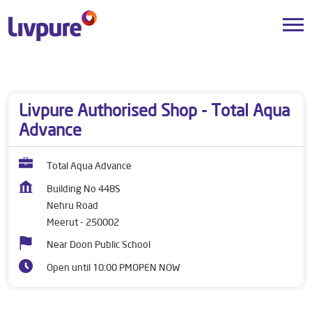
Dealers near me
Uttar Pradesh
Meerut
Nehru Road
Livpure Authorised Shop - Total Aqua
Advance
Total Aqua Advance
Building No 448S
Nehru Road
Meerut
-
250002
Near Doon Public School
Open until 10:00 PM
OPEN NOW