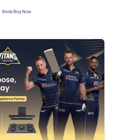
Book/Buy Now