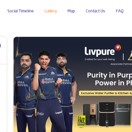
Social Timeline
Gallery
Map
Contact Us
FAQ
kradhar Ngr
p