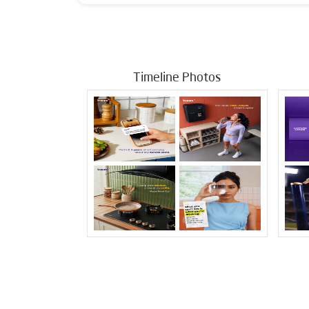
Timeline Photos