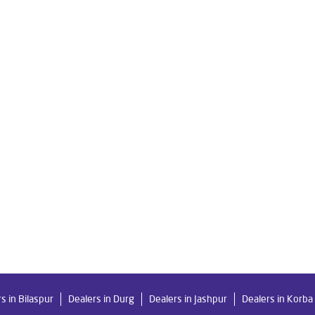
re Ro in Chakradhar Ngr
Livpure Smart in Chakradhar Ngr
Livpu
r For Home in Chakradhar Ngr
Water Purifier in Chakradhar Ngr
 System Water Purifier in Chakradhar Ngr
Purifier Ro in Chakradhar
er Purifier For Home in Chakradhar Ngr
Mattresses in Chakradhar N
Water Purifier Price in Chakradhar Ngr
Good Water Purifier For Ho
 Purifier Price in Chakradhar Ngr
Good Water Purifier in Chakradhar
ter Filters Prices in Chakradhar Ngr
Undersink Ro in Chakradhar Ng
s in Bilaspur
Dealers in Durg
Dealers in Jashpur
Dealers in Korba