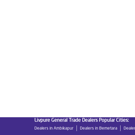
Tags
Livpure Water Purifier in Chakradhar Ngr
Livpu
Livpure Ro Price in Chakradhar Ngr
Water Filte
Reverse Osmosis Purifier in Chakradhar Ngr
Ro
Home Water Purification in Chakradhar Ngr
Wat
Best Water Purifier For Home in Chakradhar Ngr
Best Water Purifier in Chakradhar Ngr
Ro Water
Best Indian Water Purifier in Chakradhar Ngr
Wa
Ro Near Me in Chakradhar Ngr
Livpure General Trade Dealers Popular Cities:
Dealers in Ambikapur
Dealers in Bemetara
Dealer