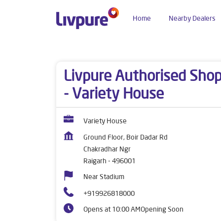
Home
Nearby Dealers
Dealers near me
Chhattisgarh
Raigarh
Cha
Livpure Authorised Sho
- Variety House
Variety House
Ground Floor, Boir Dadar Rd
Chakradhar Ngr
Raigarh
-
496001
Near Stadium
+919926818000
Opens at 10:00 AM
Opening Soon