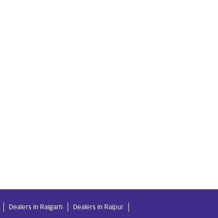
re Water Filter in Chakradhar Ngr
Ro Water Purifier in Chakradhar Ngr
 Ngr
gr
me in Chakradhar Ngr
 Ngr
r
Best Ro Water Purifier in Chakradhar Ngr
Dealers in Raigarh
Dealers in Raipur