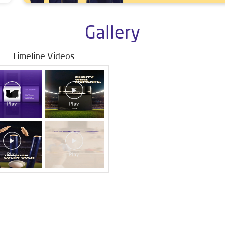
Gallery
Timeline Videos