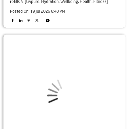
refills💧 [Livpure, Hydration, Wellbeing, Health, Fitness]
Posted On:
19 Jul 2026 6:40 PM