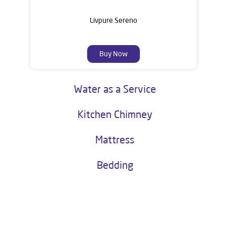
Livpure Sereno
Buy Now
Water as a Service
Kitchen Chimney
Mattress
Bedding
About Livpure General Trade