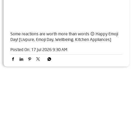
Some reactions are worth more than words 😊 Happy Emoji
Day! [Livpure, Emoji Day, Wellbeing, Kitchen Appliances]
Posted On:
17 Jul 2026 9:30 AM
Tags
Livpure Water Purifier in Ashok Nagar
Livpure Ro in Ashok Nagar
Livpure Smart in Ashok Nagar
Livpure Water Filter in Ashok Nagar
Livpure Ro Price in Ashok Nagar