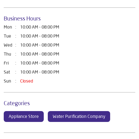
Business Hours
Mon
10:00 AM - 08:00 PM
Tue
10:00 AM - 08:00 PM
Wed
10:00 AM - 08:00 PM
Thu
10:00 AM - 08:00 PM
Fri
10:00 AM - 08:00 PM
Sat
10:00 AM - 08:00 PM
Sun
Closed
Categories
Appliance Store
Water Purification Company