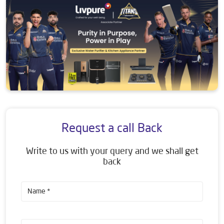
Request a call Back
Write to us with your query and we shall get
back