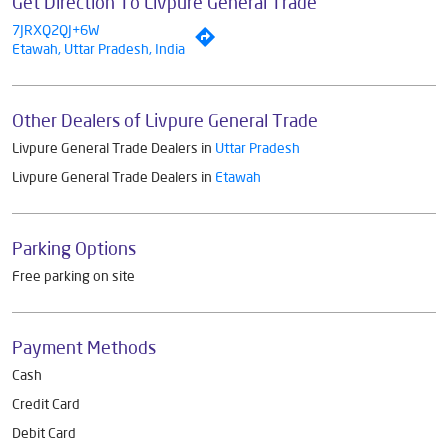
Get Direction To Livpure General Trade
7JRXQ2QJ+6W
Etawah, Uttar Pradesh, India
Other Dealers of Livpure General Trade
Livpure General Trade Dealers in
Uttar Pradesh
Livpure General Trade Dealers in
Etawah
Parking Options
Free parking on site
Payment Methods
Cash
Credit Card
Debit Card