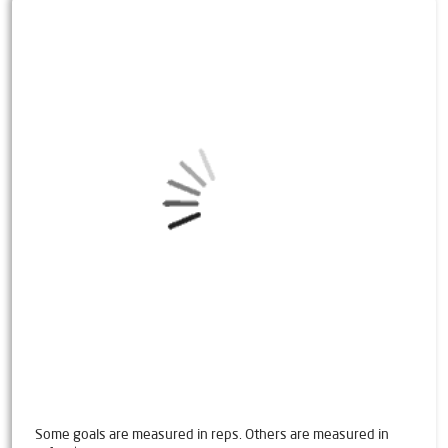
Some goals are measured in reps. Others are measured in