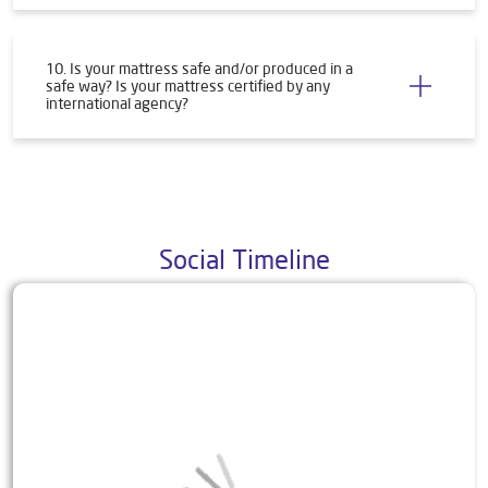
10. Is your mattress safe and/or produced in a
safe way? Is your mattress certified by any
international agency?
Social Timeline