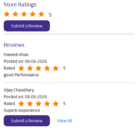
Store Ratings
5
Submit a Review
Reviews
Haseeb khan
Posted on
:
08-06-2026
Rated
5
good Performance
Vijay Chaudhary
Posted on
:
08-06-2026
Rated
5
Superb experience
Submit a Review
View All