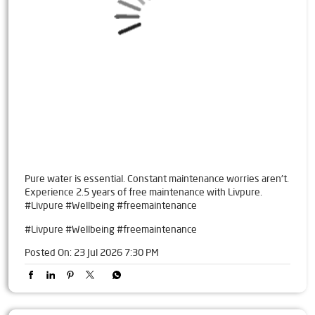
Pure water is essential. Constant maintenance worries aren't.
Experience 2.5 years of free maintenance with Livpure.
#Livpure #Wellbeing #freemaintenance
#Livpure
#Wellbeing
#freemaintenance
Posted On:
23 Jul 2026 7:30 PM