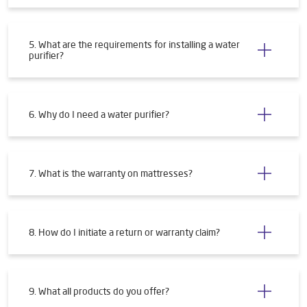
5. What are the requirements for installing a water
purifier?
6. Why do I need a water purifier?
7. What is the warranty on mattresses?
8. How do I initiate a return or warranty claim?
9. What all products do you offer?