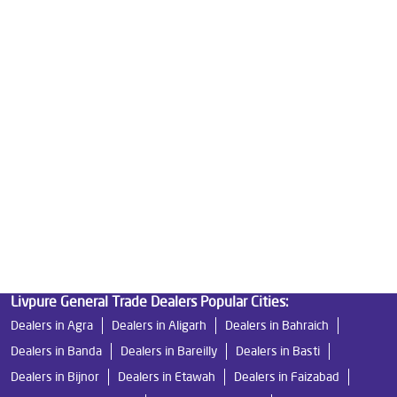
Best Water Purifier in Ashok Nagar
Ro Water Purifier Price in Ashok Nagar
Good Water Purifier in Ashok Nagar
Best Indian Water Purifier in Ashok Nagar
Water Filters Prices in Ashok Nagar
Undersink Ro in Ashok Nagar
Best Ro Water Purifier in Ashok Nagar
Ro Near Me in Ashok Nagar
Livpure General Trade Dealers Popular Cities:
Dealers in Agra
Dealers in Aligarh
Dealers in Bahraich
Dealers in Banda
Dealers in Bareilly
Dealers in Basti
Dealers in Bijnor
Dealers in Etawah
Dealers in Faizabad