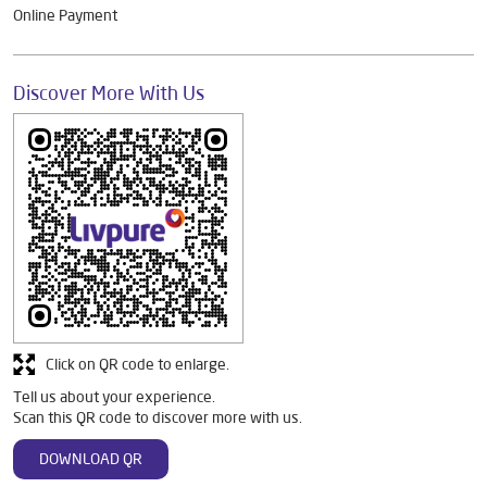
Online Payment
Discover More With Us
Click on QR code to enlarge.
Tell us about your experience.
Scan this QR code to discover more with us.
DOWNLOAD QR