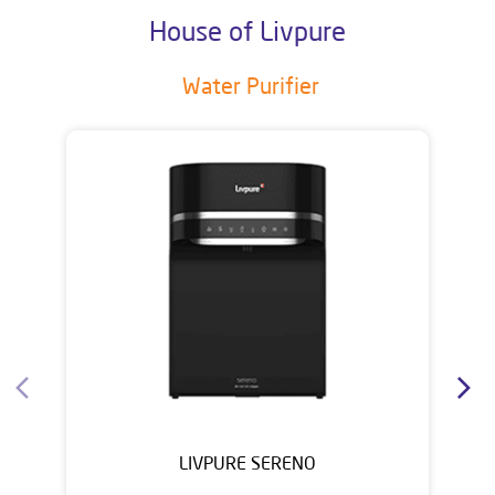
House of Livpure
Water Purifier
LIVPURE SERENO