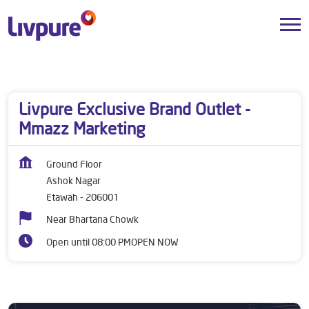
Dealers near me
Uttar Pradesh
Etawah
Ashok Nagar
Livpure Exclusive Brand Outlet -
Mmazz Marketing
Ground Floor
Ashok Nagar
Etawah
-
206001
Near Bhartana Chowk
Open until 08:00 PM
OPEN NOW