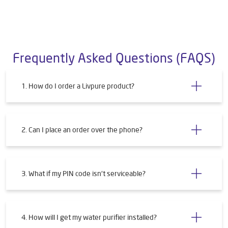
Frequently Asked Questions (FAQS)
1. How do I order a Livpure product?
2. Can I place an order over the phone?
3. What if my PIN code isn't serviceable?
4. How will I get my water purifier installed?