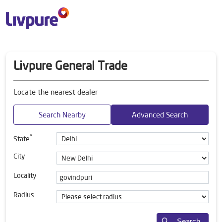
Livpure General Trade
Locate the nearest dealer
Search Nearby
Advanced Search
*
State
City
Locality
Radius
Search