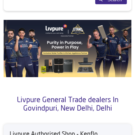
Livpure General Trade dealers In
Govindpuri, New Delhi, Delhi
Livpure Authorised Shop - Kenflo