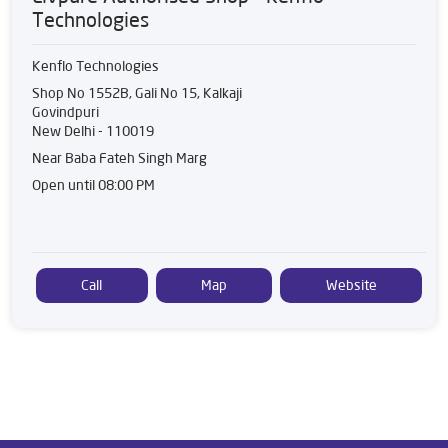
Technologies
Kenflo Technologies
Shop No 1552B, Gali No 15, Kalkaji
Govindpuri
New Delhi
-
110019
Near Baba Fateh Singh Marg
Open until 08:00 PM
Call
Map
Website