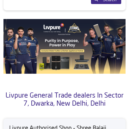
Livpure General Trade dealers In Sector
7, Dwarka, New Delhi, Delhi
Livpure Authorised Shop - Shree Balaji