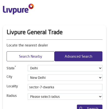
Livpure General Trade
Locate the nearest dealer
Search Nearby
Advanced Search
*
State
City
Locality
Radius
Search