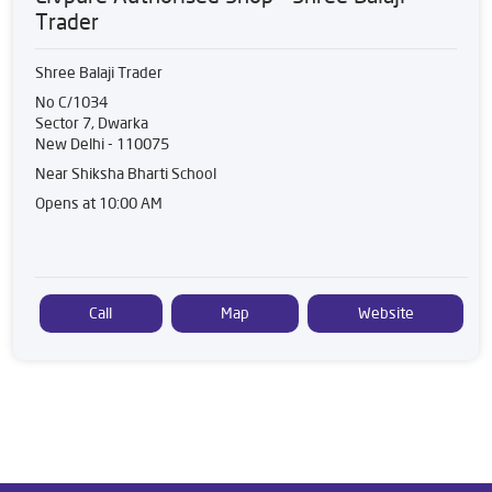
Trader
Shree Balaji Trader
No C/1034
Sector 7, Dwarka
New Delhi
-
110075
Near Shiksha Bharti School
Opens at 10:00 AM
Call
Map
Website