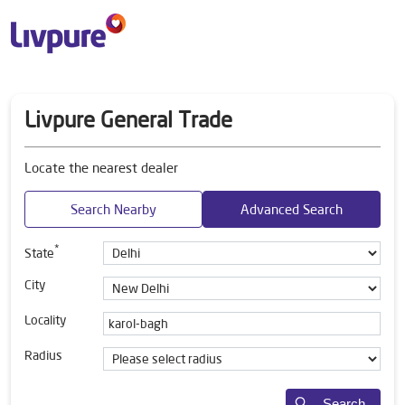
Livpure General Trade
Locate the nearest dealer
Search Nearby
Advanced Search
*
State
City
Locality
Radius
Search