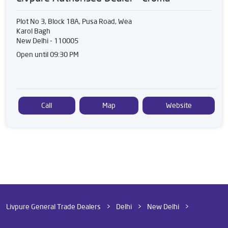
Plot No 3, Block 18A, Pusa Road, Wea
Karol Bagh
New Delhi
-
110005
Open until 09:30 PM
Call
Map
Website
Livpure General Trade Dealers
Delhi
New Delhi
Karol Bagh