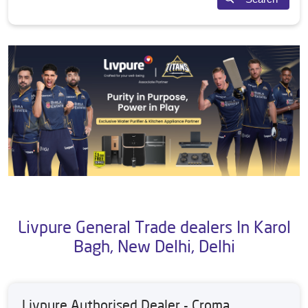
Livpure General Trade dealers In Karol
Bagh, New Delhi, Delhi
Livpure Authorised Dealer - Croma