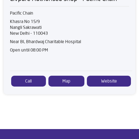
Pacific Chain
Khasra No 15/9
Nangli Sakrawati
New Delhi
-
110043
Near BL Bhardwaj Charitable Hospital
Open until 08:00 PM
Call
Map
Website