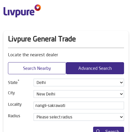
Livpure General Trade
Locate the nearest dealer
Search Nearby
Advanced Search
*
State
City
Locality
Radius
Search