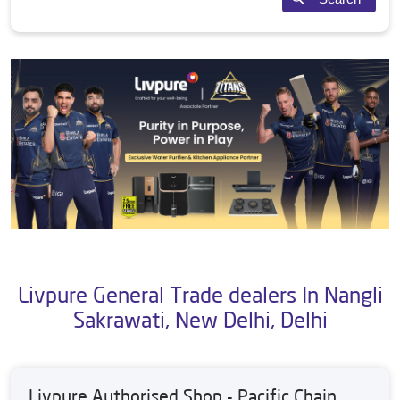
Livpure General Trade dealers In Nangli
Sakrawati, New Delhi, Delhi
Livpure Authorised Shop - Pacific Chain