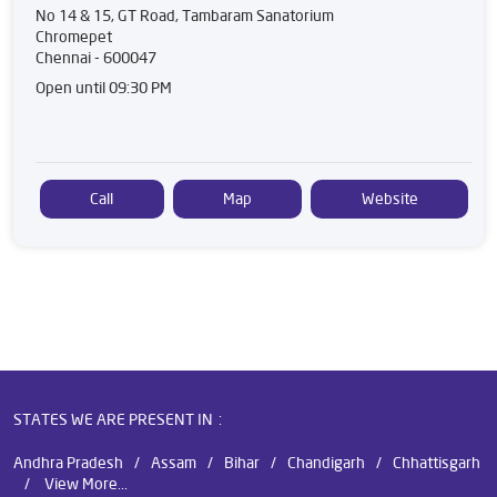
No 14 & 15, GT Road, Tambaram Sanatorium
Chromepet
Chennai
-
600047
Open until 09:30 PM
Call
Map
Website
STATES WE ARE PRESENT IN
Andhra Pradesh
Assam
Bihar
Chandigarh
Chhattisgarh
View More...