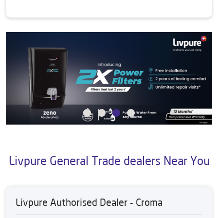
Livpure General Trade dealers Near You
Livpure Authorised Dealer - Croma