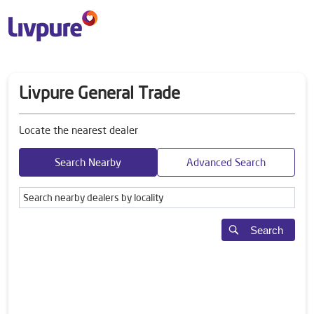
Livpure General Trade
Locate the nearest dealer
Search Nearby
Advanced Search
Search