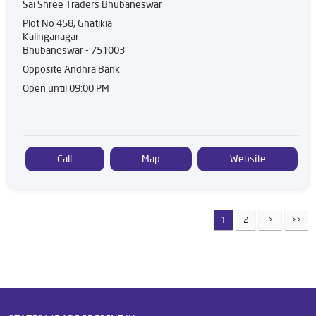
Sai Shree Traders Bhubaneswar
Plot No 458, Ghatikia
Kalinganagar
Bhubaneswar
-
751003
Opposite Andhra Bank
Open until 09:00 PM
Call
Map
Website
1
2