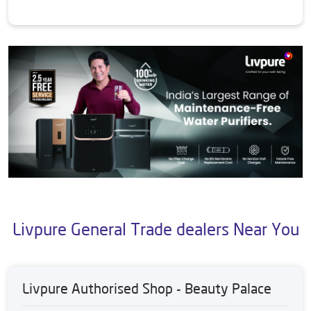
Livpure General Trade dealers Near You
Livpure Authorised Shop - Beauty Palace