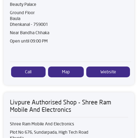
Beauty Palace
Ground Floor
Baula
Dhenkanal
-
759001
Near Bandha Chhaka
Open until 09:00 PM
Call
Map
Website
Livpure Authorised Shop - Shree Ram
Mobile And Electronics
Shree Ram Mobile And Electronics
Plot No 676, Sundarpada, High Tech Road
Khurda