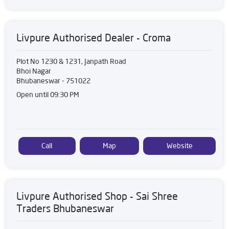
Livpure Authorised Dealer - Croma
Plot No 1230 & 1231, Janpath Road
Bhoi Nagar
Bhubaneswar
-
751022
Open until 09:30 PM
Call
Map
Website
Livpure Authorised Shop - Sai Shree
Traders Bhubaneswar