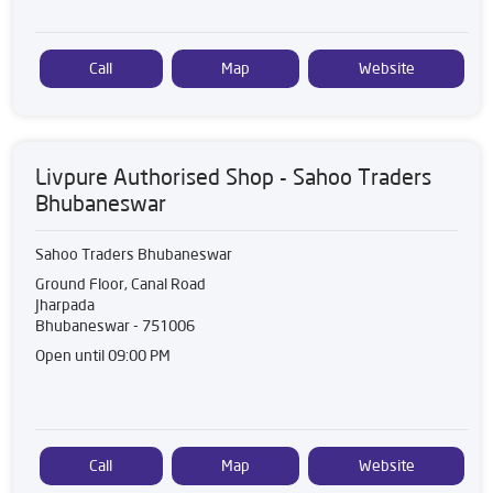
Call
Map
Website
Livpure Authorised Shop - Sahoo Traders
Bhubaneswar
Sahoo Traders Bhubaneswar
Ground Floor, Canal Road
Jharpada
Bhubaneswar
-
751006
Open until 09:00 PM
Call
Map
Website