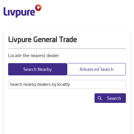
Livpure General Trade
Locate the nearest dealer
Search Nearby
Advanced Search
Search