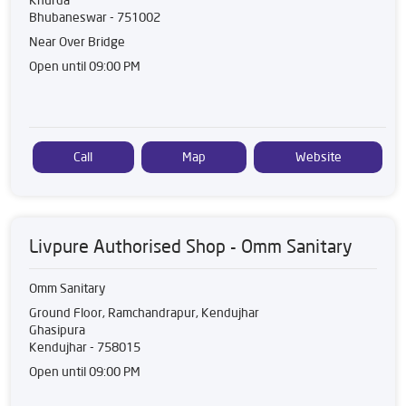
Bhubaneswar
-
751002
Near Over Bridge
Open until 09:00 PM
Call
Map
Website
Livpure Authorised Shop - Omm Sanitary
Omm Sanitary
Ground Floor, Ramchandrapur, Kendujhar
Ghasipura
Kendujhar
-
758015
Open until 09:00 PM