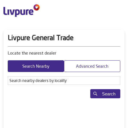
Livpure General Trade
Locate the nearest dealer
Search Nearby
Advanced Search
Search