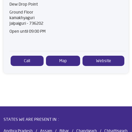
Dew Drop Point
Ground Floor
kamakhyaguri
Jalpaiguri
-
736202
Open until 09:00 PM
Call
Map
Website
STATES WE ARE PRESENT IN
Andhra Pradesh
Assam
Bihar
Chandigarh
Chhattisgarh