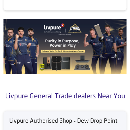
Livpure General Trade dealers Near You
Livpure Authorised Shop - Dew Drop Point