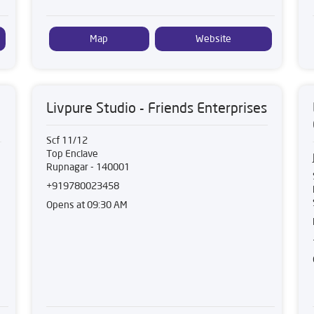
Map
Website
Livpure Studio - Friends Enterprises
Scf 11/12
Top Enclave
Rupnagar
-
140001
+919780023458
Opens at 09:30 AM