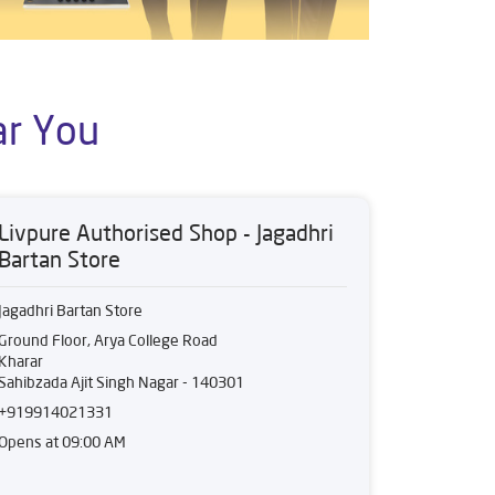
ar You
Livpure Authorised Shop - Jagadhri
Bartan Store
Jagadhri Bartan Store
Ground Floor, Arya College Road
Kharar
Sahibzada Ajit Singh Nagar
-
140301
+919914021331
Opens at 09:00 AM