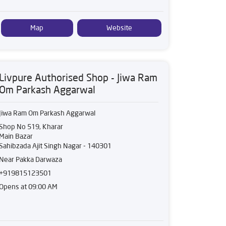
Map
Website
Livpure Authorised Shop - Jiwa Ram
Om Parkash Aggarwal
Jiwa Ram Om Parkash Aggarwal
Shop No 519, Kharar
Main Bazar
Sahibzada Ajit Singh Nagar
-
140301
Near Pakka Darwaza
+919815123501
Opens at 09:00 AM