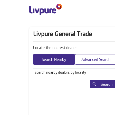
Livpure General Trade
Locate the nearest dealer
Search Nearby
Advanced Search
Search