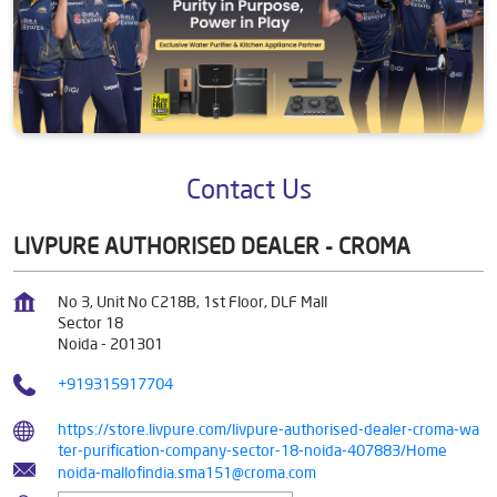
Contact Us
LIVPURE AUTHORISED DEALER - CROMA
No 3, Unit No C218B, 1st Floor, DLF Mall
Sector 18
Noida
-
201301
+919315917704
https://store.livpure.com/livpure-authorised-dealer-croma-wa
ter-purification-company-sector-18-noida-407883/Home
noida-mallofindia.sma151@croma.com