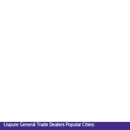
Water Purifier Price in Sector 18
Good Water Purifier For Home in Sector 18
Best Water Purifier in Sector 18
Ro Water Purifier Price in Sector 18
Good Water Purifier in Sector 18
Best Indian Water Purifier in Sector 18
Water Filters Prices in Sector 18
Undersink Ro in Sector 18
Best Ro Water Purifier in Sector 18
Ro Near Me in Sector 18
Livpure General Trade Dealers Popular Cities: