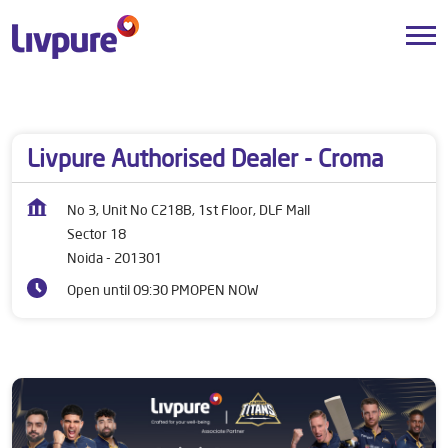
Dealers near me
Uttar Pradesh
Noida
Sector 18
Livpure Authorised Dealer - Croma
No 3, Unit No C218B, 1st Floor, DLF Mall
Sector 18
Noida
-
201301
Open until 09:30 PM
OPEN NOW