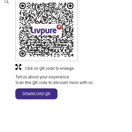
Click on QR code to enlarge.
Tell us about your experience.
Scan this QR code to discover more with us.
DOWNLOAD QR
Tags