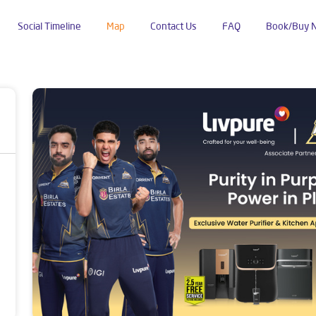
Social Timeline
Map
Contact Us
FAQ
Book/Buy 