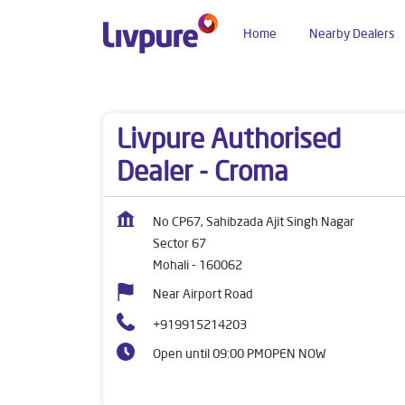
Home
Nearby Dealers
Dealers near me
Punjab
Mohali
Sector 67
Livpure Authorised
Dealer - Croma
No CP67, Sahibzada Ajit Singh Nagar
Sector 67
Mohali
-
160062
Near Airport Road
+919915214203
Open until 09:00 PM
OPEN NOW