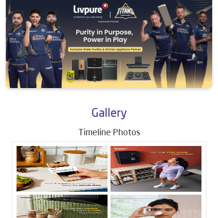
Gallery
Timeline Photos