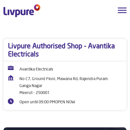
Dealers near me
Uttar Pradesh
Meerut
Ganga Nagar
Livpure Authorised Shop - Avantika
Electricals
Avantika Electricals
No C7, Ground Floor, Mawana Rd, Rajendra Puram
Ganga Nagar
Meerut
-
250001
Open until 09:00 PM
OPEN NOW