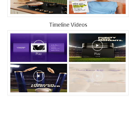
Timeline Videos
Tags