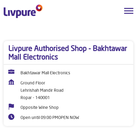
Dealers near me
Punjab
Ropar
Lehrishah Mandir Road
Livpure Authorised Shop - Bakhtawar
Mall Electronics
Bakhtawar Mall Electronics
Ground Floor
Lehrishah Mandir Road
Ropar
-
140001
Opposite Wine Shop
Open until 09:00 PM
OPEN NOW