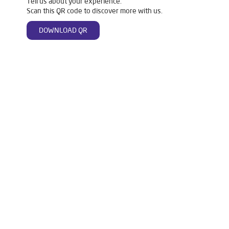
Tell us about your experience.
Scan this QR code to discover more with us.
DOWNLOAD QR
Tags
Mattresses
Water Purifier
Ro Water Purifier
Reverse Osmosis Purifier
Ro System Water Purifier
Purifier Ro
Water Filter For Home
Home Water Purification
Water Purifier For Home
Best Water Purifier For Home
Water Purifier Price
Good Water Purifier For Home
Best Water Purifier
Ro Water Purifier Price
Good Water Purifier