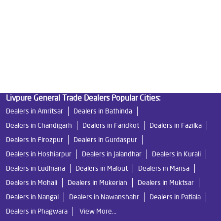
Best Indian Water Purifier
Livpure Ro
Water Filters Prices
Undersink Ro
Livpure Smart
Best Ro Water Purifier
Ro Near Me
Livpure Water Filter
Livpure Ro Price
Livpure General Trade Dealers Popular Cities:
Dealers in Amritsar
Dealers in Bathinda
Dealers in Chandigarh
Dealers in Faridkot
Dealers in Fazilka
Dealers in Firozpur
Dealers in Gurdaspur
Dealers in Hoshiarpur
Dealers in Jalandhar
Dealers in Kurali
Dealers in Ludhiana
Dealers in Malout
Dealers in Mansa
Dealers in Mohali
Dealers in Mukerian
Dealers in Muktsar
Dealers in Nangal
Dealers in Nawanshahr
Dealers in Patiala
Dealers in Phagwara
View More...