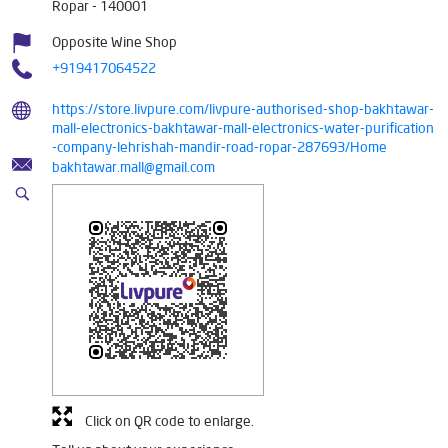
Ropar
-
140001
Opposite Wine Shop
+919417064522
https://store.livpure.com/livpure-authorised-shop-bakhtawar-
mall-electronics-bakhtawar-mall-electronics-water-purification
-company-lehrishah-mandir-road-ropar-287693/Home
bakhtawar.mall@gmail.com
Click on QR code to enlarge.