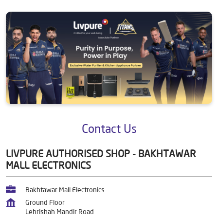
Contact Us
LIVPURE AUTHORISED SHOP - BAKHTAWAR
MALL ELECTRONICS
Bakhtawar Mall Electronics
Ground Floor
Lehrishah Mandir Road