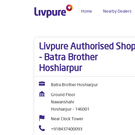
Home
Nearby Dealers
Dealers near me
Punjab
Hoshiarpur
Nawan
Livpure Authorised Sho
- Batra Brother
Hoshiarpur
Batra Brother Hoshiarpur
Ground Floor
Nawanshahr
Hoshiarpur
-
146001
Near Clock Tower
+918437400093