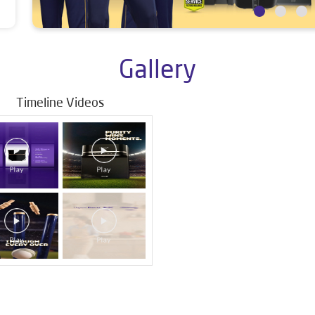
Gallery
Timeline Videos