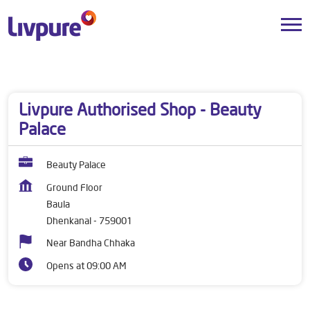
Dealers near me
Odisha
Dhenkanal
Baula
Livpure Authorised Shop - Beauty
Palace
Beauty Palace
Ground Floor
Baula
Dhenkanal
-
759001
Near Bandha Chhaka
Opens at 09:00 AM