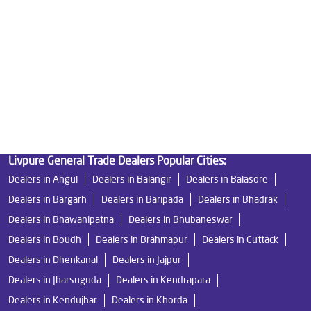
Good Water Purifier in Baula
Best Indian Water Purifier in Baula
Water Filters Prices in Baula
Undersink Ro in Baula
Best Ro Water Purifier in Baula
Ro Near Me in Baula
Livpure General Trade Dealers Popular Cities:
Dealers in Angul
Dealers in Balangir
Dealers in Balasore
Dealers in Bargarh
Dealers in Baripada
Dealers in Bhadrak
Dealers in Bhawanipatna
Dealers in Bhubaneswar
Dealers in Boudh
Dealers in Brahmapur
Dealers in Cuttack
Dealers in Dhenkanal
Dealers in Jajpur
Dealers in Jharsuguda
Dealers in Kendrapara
Dealers in Kendujhar
Dealers in Khorda