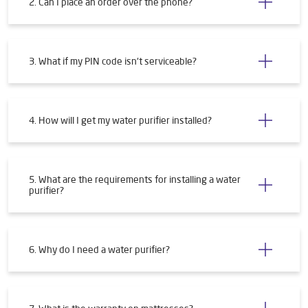
2. Can I place an order over the phone?
3. What if my PIN code isn't serviceable?
4. How will I get my water purifier installed?
5. What are the requirements for installing a water
purifier?
6. Why do I need a water purifier?