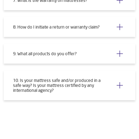
7. What is the warranty on mattresses?
8. How do I initiate a return or warranty claim?
9. What all products do you offer?
10. Is your mattress safe and/or produced in a
safe way? Is your mattress certified by any
international agency?
Tags