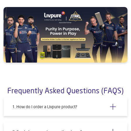
Frequently Asked Questions (FAQS)
1. How do I order a Livpure product?